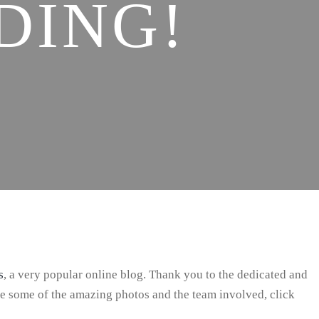
DING!
s
, a very popular online blog. Thank you to the dedicated and
ee some of the amazing photos and the team involved, click