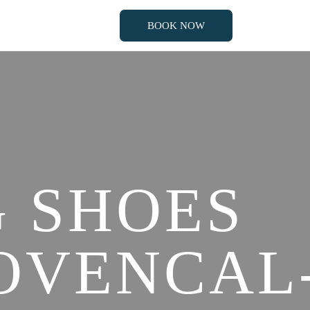
BOOK NOW
BOOK NOW
 SHOES
OVENCAL