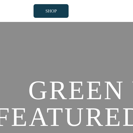
SHOP
SHOP
GREEN
FEATURE