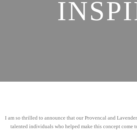
INSP
I am so thrilled to announce that our Provencal and Lavend
talented individuals who helped make this concept come to