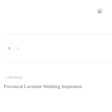
0
PREVIOUS
Provencal Lavender Wedding Inspiration