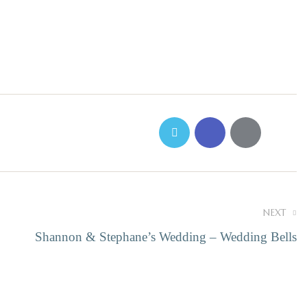
NEXT
Shannon & Stephane’s Wedding – Wedding Bells