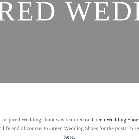
IRED WED
er-inspired Wedding shoot was featured on
Green Wedding Shoe
 life and of course, to Green Wedding Shoes for the post! To s
here.