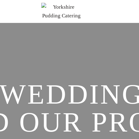
 WEDDING
D OUR PR