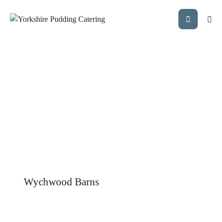
Wychwood Barns