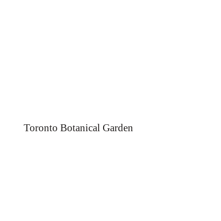
Toronto Botanical Garden