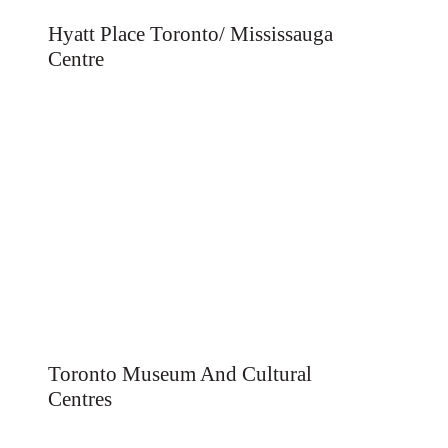
Hyatt Place Toronto/ Mississauga
Centre
Toronto Museum And Cultural
Centres