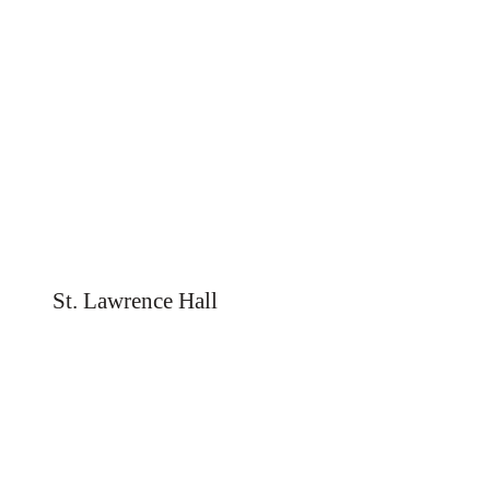
St. Lawrence Hall