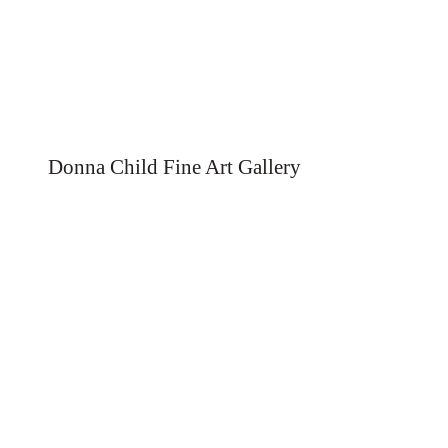
Donna Child Fine Art Gallery