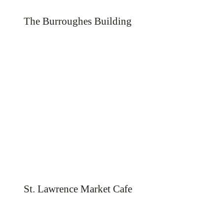
The Burroughes Building
St. Lawrence Market Cafe