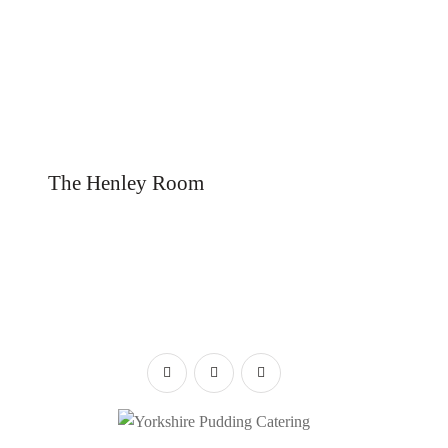
The Henley Room