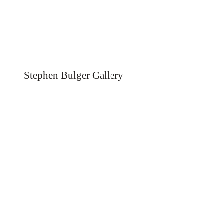
Stephen Bulger Gallery