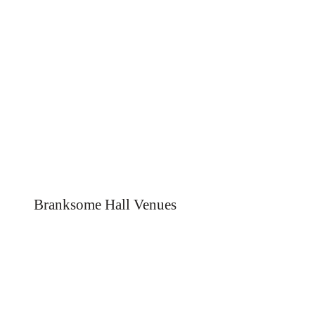
Branksome Hall Venues