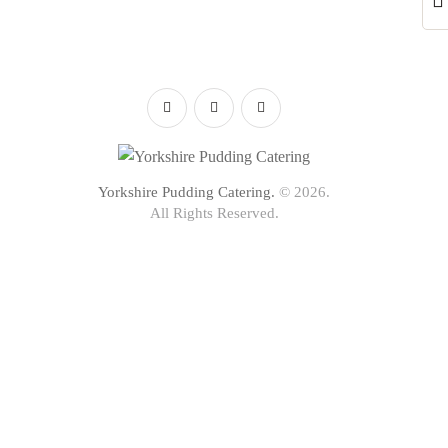
Yorkshire Pudding Catering.
© 2026.
All Rights Reserved.