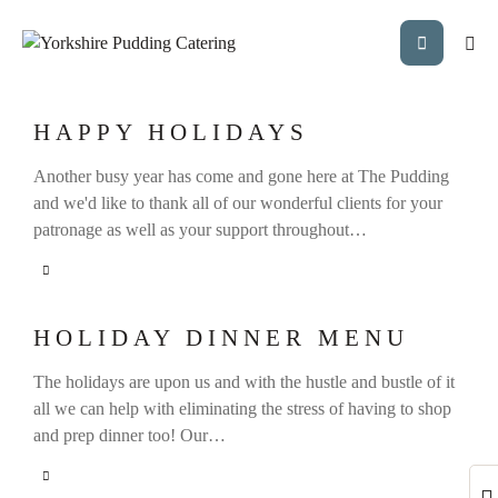
HAPPY HOLIDAYS
Another busy year has come and gone here at The Pudding
and we'd like to thank all of our wonderful clients for your
patronage as well as your support throughout…
HOLIDAY DINNER MENU
The holidays are upon us and with the hustle and bustle of it
all we can help with eliminating the stress of having to shop
and prep dinner too! Our…