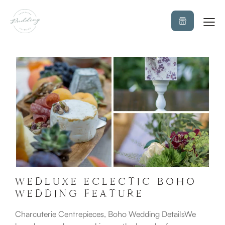
WEDLUXE ECLECTIC BOHO
WEDDING FEATURE
Charcuterie Centrepieces, Boho Wedding DetailsWe