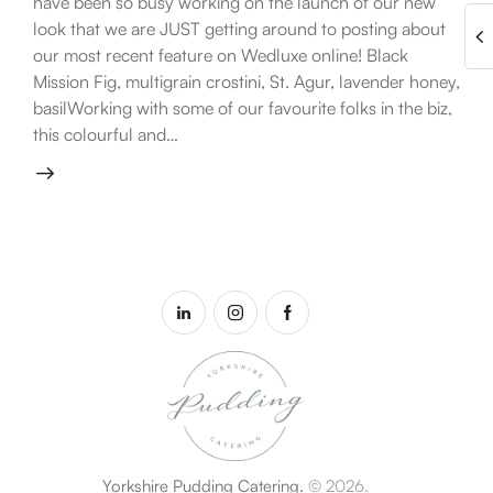
have been so busy working on the launch of our new
look that we are JUST getting around to posting about
our most recent feature on Wedluxe online! Black
Mission Fig, multigrain crostini, St. Agur, lavender honey,
basilWorking with some of our favourite folks in the biz,
this colourful and…
Yorkshire Pudding Catering.
© 2026.