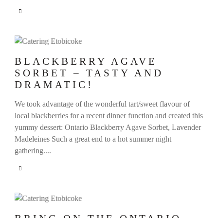
BLACKBERRY AGAVE
SORBET – TASTY AND
DRAMATIC!
We took advantage of the wonderful tart/sweet flavour of
local blackberries for a recent dinner function and created this
yummy dessert: Ontario Blackberry Agave Sorbet, Lavender
Madeleines Such a great end to a hot summer night
gathering....