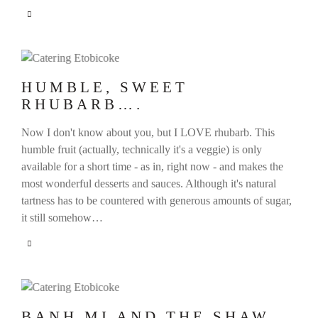
HUMBLE, SWEET
RHUBARB….
Now I don't know about you, but I LOVE rhubarb. This
humble fruit (actually, technically it's a veggie) is only
available for a short time - as in, right now - and makes the
most wonderful desserts and sauces. Although it's natural
tartness has to be countered with generous amounts of sugar,
it still somehow…
BANH MI AND THE SHAW