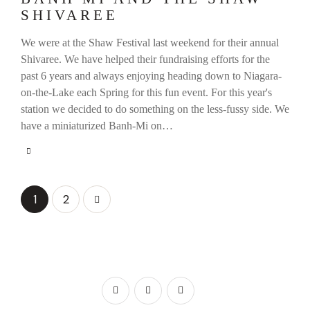
SHIVAREE
We were at the Shaw Festival last weekend for their annual
Shivaree. We have helped their fundraising efforts for the
past 6 years and always enjoying heading down to Niagara-
on-the-Lake each Spring for this fun event. For this year's
station we decided to do something on the less-fussy side. We
have a miniaturized Banh-Mi on…
>
1
2