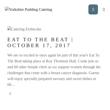
EAT TO THE BEAT |
OCTOBER 17, 2017
We are so excited to once again be part of this year's Eat To
The Beat taking place at Roy Thomson Hall. Come join us
and 60 other female chefs as we support women through the
challenges that come with a breast cancer diagnosis. Guests
will enjoy specially prepared savoury and sweet dishes at
60…