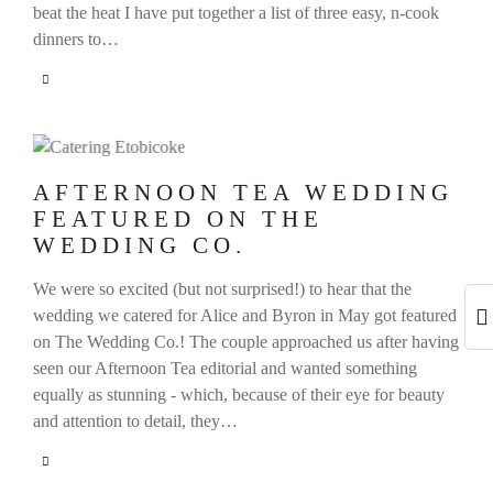
beat the heat I have put together a list of three easy, n-cook
dinners to…
AFTERNOON TEA WEDDING
FEATURED ON THE
WEDDING CO.
We were so excited (but not surprised!) to hear that the
wedding we catered for Alice and Byron in May got featured
on The Wedding Co.! The couple approached us after having
seen our Afternoon Tea editorial and wanted something
equally as stunning - which, because of their eye for beauty
and attention to detail, they…