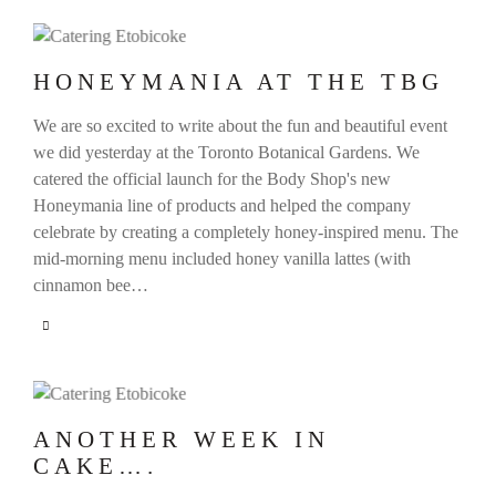
HONEYMANIA AT THE TBG
We are so excited to write about the fun and beautiful event
we did yesterday at the Toronto Botanical Gardens. We
catered the official launch for the Body Shop's new
Honeymania line of products and helped the company
celebrate by creating a completely honey-inspired menu. The
mid-morning menu included honey vanilla lattes (with
cinnamon bee…
ANOTHER WEEK IN
CAKE….