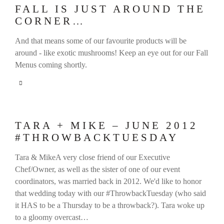
FALL IS JUST AROUND THE
CORNER…
And that means some of our favourite products will be
around - like exotic mushrooms! Keep an eye out for our Fall
Menus coming shortly.
TARA + MIKE – JUNE 2012
#THROWBACKTUESDAY
Tara & MikeA very close friend of our Executive
Chef/Owner, as well as the sister of one of our event
coordinators, was married back in 2012. We'd like to honor
that wedding today with our #ThrowbackTuesday (who said
it HAS to be a Thursday to be a throwback?). Tara woke up
to a gloomy overcast…