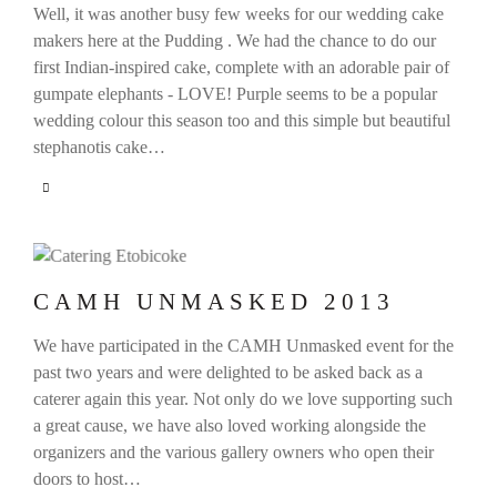
Well, it was another busy few weeks for our wedding cake
makers here at the Pudding . We had the chance to do our
first Indian-inspired cake, complete with an adorable pair of
gumpate elephants - LOVE! Purple seems to be a popular
wedding colour this season too and this simple but beautiful
stephanotis cake…
CAMH UNMASKED 2013
We have participated in the CAMH Unmasked event for the
past two years and were delighted to be asked back as a
caterer again this year. Not only do we love supporting such
a great cause, we have also loved working alongside the
organizers and the various gallery owners who open their
doors to host…