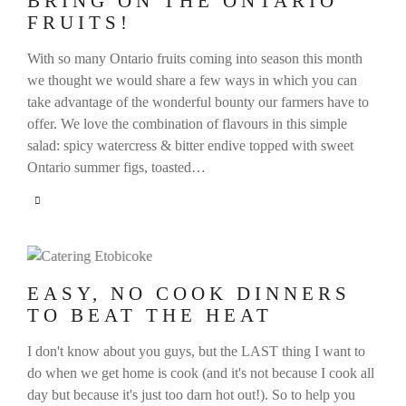
BRING ON THE ONTARIO
FRUITS!
With so many Ontario fruits coming into season this month
we thought we would share a few ways in which you can
take advantage of the wonderful bounty our farmers have to
offer. We love the combination of flavours in this simple
salad: spicy watercress & bitter endive topped with sweet
Ontario summer figs, toasted…
EASY, NO COOK DINNERS
TO BEAT THE HEAT
I don't know about you guys, but the LAST thing I want to
do when we get home is cook (and it's not because I cook all
day but because it's just too darn hot out!). So to help you