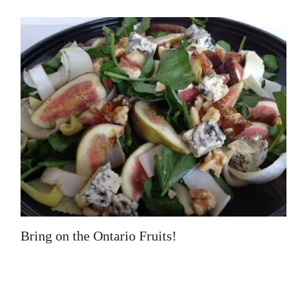
Bring on the Ontario Fruits!