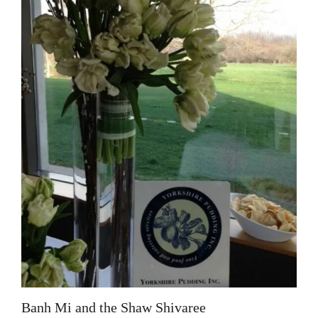
Banh Mi and the Shaw Shivaree