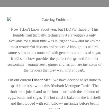
Now I don’t know about you, but I LOVE rhubarb. This
humble fruit (actually, technically it’s a veggie) is only
available for a short time – as in, right now – and makes the
most wonderful desserts and sauces. Although it’s natural
tartness has to be countered with generous amounts of sugar,
it still somehow provides the perfect foreground for other
seasonings – orange zest , ginger and tarrgon are just some of
the flavours that play well with rhubarb.
On our current
Dinner Menu
we have decided to let rhubarb
sparkle on it’s own in this Rhubarb Meringue Tartlet. The
rhubarb is juiced and made into a curd with the addition of
eggs, butter and sugar. The hot curd is baked in the tart shells
and then topped with soft, billowy meringue before being