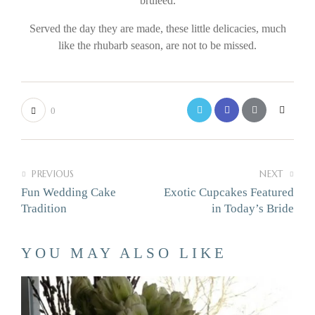
bruleed.
Served the day they are made, these little delicacies, much
like the rhubarb season, are not to be missed.
0
PREVIOUS
NEXT
Fun Wedding Cake
Exotic Cupcakes Featured
Tradition
in Today’s Bride
YOU MAY ALSO LIKE