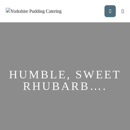
HUMBLE, SWEET
RHUBARB….