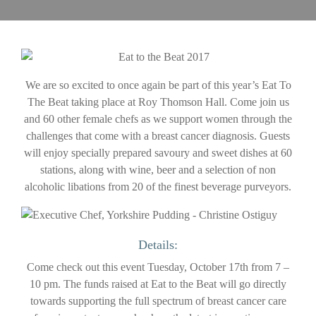
We are so excited to once again be part of this year’s Eat To
The Beat taking place at Roy Thomson Hall. Come join us
and 60 other female chefs as we support women through the
challenges that come with a breast cancer diagnosis. Guests
will enjoy specially prepared savoury and sweet dishes at 60
stations, along with wine, beer and a selection of non
alcoholic libations from 20 of the finest beverage purveyors.
Details:
Come check out this event Tuesday, October 17th from 7 –
10 pm. The funds raised at Eat to the Beat will go directly
towards supporting the full spectrum of breast cancer care