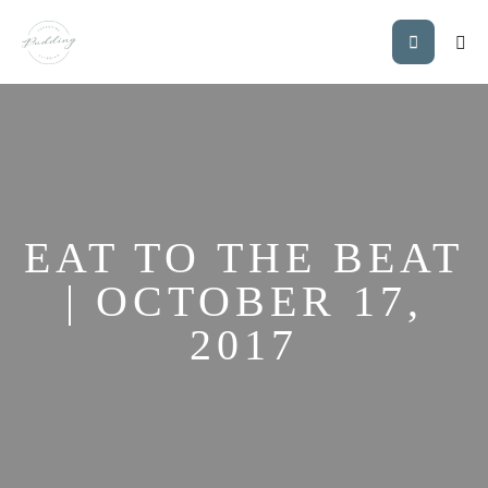
EAT TO THE BEAT
| OCTOBER 17,
2017