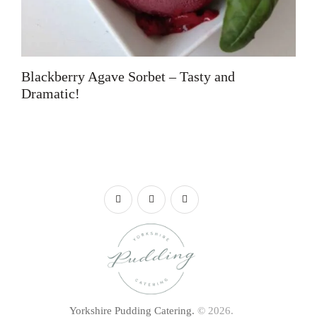
Blackberry Agave Sorbet – Tasty and
Dramatic!
Yorkshire Pudding Catering.
© 2026.