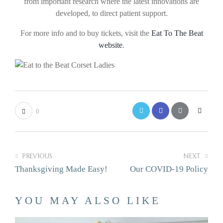
from important research where the latest innovations are
developed, to direct patient support.
For more info and to buy tickets, visit the
Eat To The Beat
website
.
0
PREVIOUS
NEXT
Thanksgiving Made Easy!
Our COVID-19 Policy
YOU MAY ALSO LIKE