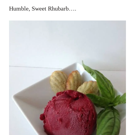
Humble, Sweet Rhubarb….