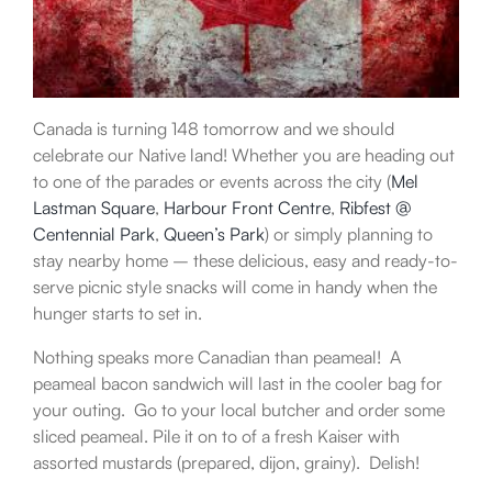
Canada is turning 148 tomorrow and we should
celebrate our Native land! Whether you are heading out
to one of the parades or events across the city (
Mel
Lastman Square
,
Harbour Front Centre
,
Ribfest @
Centennial Park
,
Queen’s Park
) or simply planning to
stay nearby home – these delicious, easy and ready-to-
serve picnic style snacks will come in handy when the
hunger starts to set in.
Nothing speaks more Canadian than peameal! A
peameal bacon sandwich will last in the cooler bag for
your outing. Go to your local butcher and order some
sliced peameal. Pile it on to of a fresh Kaiser with
assorted mustards (prepared, dijon, grainy). Delish!