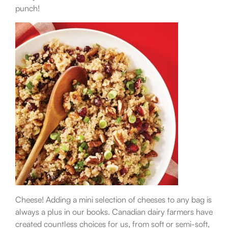
punch!
Cheese! Adding a mini selection of cheeses to any bag is
always a plus in our books. Canadian dairy farmers have
created countless choices for us, from soft or semi-soft,