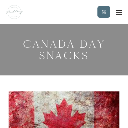
CANADA DAY
SNACKS