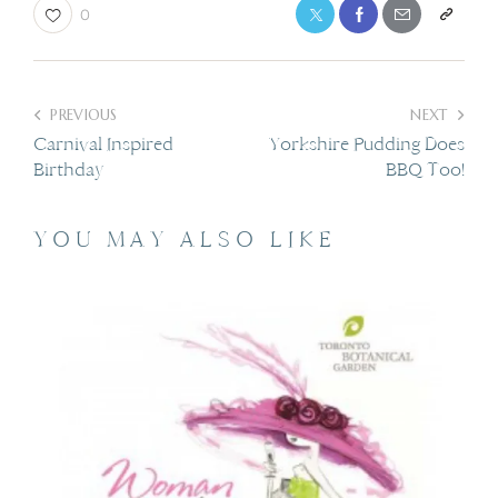
0
PREVIOUS
NEXT
Carnival Inspired
Yorkshire Pudding Does
Birthday
BBQ Too!
YOU MAY ALSO LIKE