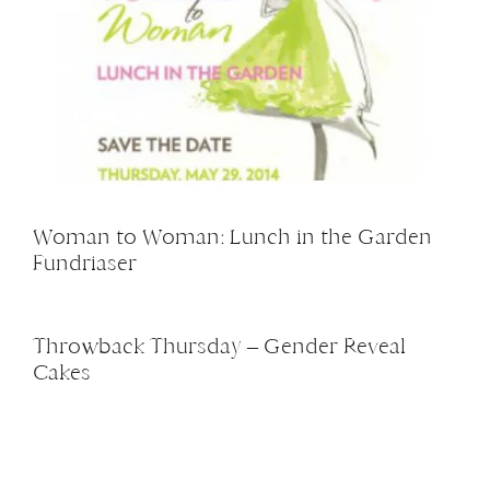
Woman to Woman: Lunch in the Garden
Fundriaser
Throwback Thursday – Gender Reveal
Cakes