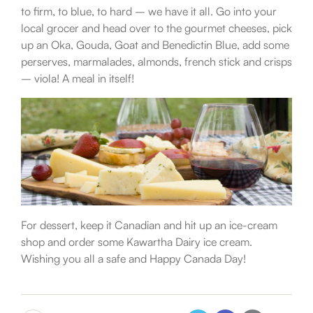
to firm, to blue, to hard – we have it all. Go into your
local grocer and head over to the gourmet cheeses, pick
up an Oka, Gouda, Goat and Benedictin Blue, add some
perserves, marmalades, almonds, french stick and crisps
– viola! A meal in itself!
For dessert, keep it Canadian and hit up an ice-cream
shop and order some Kawartha Dairy ice cream.
Wishing you all a safe and Happy Canada Day!