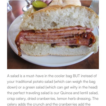
A salad is a must-have in the cooler bag BUT instead of
your traditional potato salad (which can weigh the bag
down) or a green salad (which can get wilty in the head)
the perfect traveling salad is our Quinoa and lentil salad,
crisp celery, dried cranberries, lemon herb dressing. The
celery adds the crunch and the cranberries add the