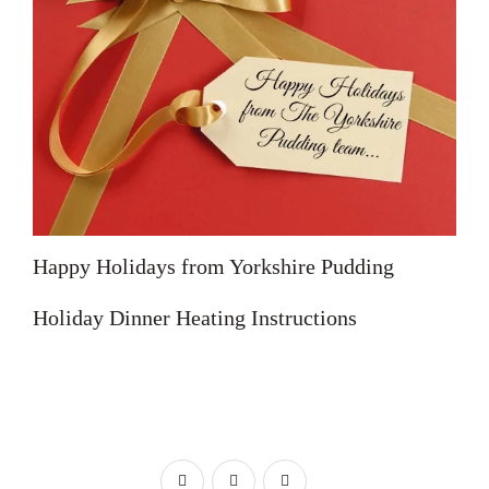
Happy Holidays from Yorkshire Pudding
Holiday Dinner Heating Instructions