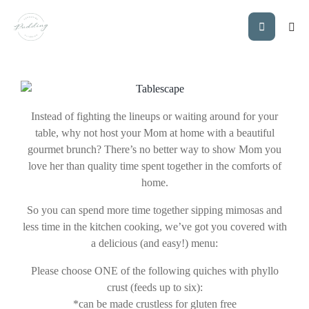
MOTHER’S DAY
BRUNCH
Instead of fighting the lineups or waiting around for your
table, why not host your Mom at home with a beautiful
gourmet brunch? There’s no better way to show Mom you
love her than quality time spent together in the comforts of
home.
So you can spend more time together sipping mimosas and
less time in the kitchen cooking, we’ve got you covered with
a delicious (and easy!) menu:
Please choose ONE of the following quiches with phyllo
crust (feeds up to six):
*can be made crustless for gluten free