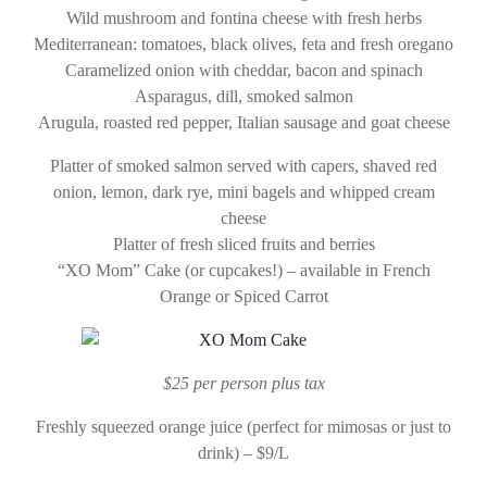
Wild mushroom and fontina cheese with fresh herbs
Mediterranean: tomatoes, black olives, feta and fresh oregano
Caramelized onion with cheddar, bacon and spinach
Asparagus, dill, smoked salmon
Arugula, roasted red pepper, Italian sausage and goat cheese
Platter of smoked salmon served with capers, shaved red
onion, lemon, dark rye, mini bagels and whipped cream
cheese
Platter of fresh sliced fruits and berries
“XO Mom” Cake (or cupcakes!) – available in French
Orange or Spiced Carrot
$25 per person plus tax
Freshly squeezed orange juice (perfect for mimosas or just to
drink) – $9/L