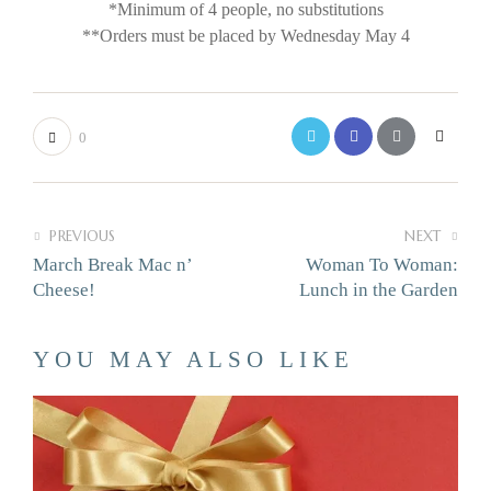
*Minimum of 4 people, no substitutions
**Orders must be placed by Wednesday May 4
0
PREVIOUS
NEXT
March Break Mac n’
Woman To Woman:
Cheese!
Lunch in the Garden
YOU MAY ALSO LIKE