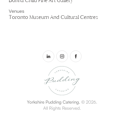
Donna Child Fine Art Gallery
Venues
Toronto Museum And Cultural Centres
Yorkshire Pudding Catering.
© 2026.
All Rights Reserved.