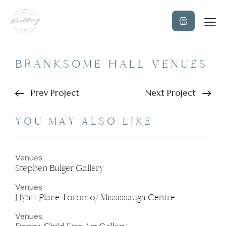
BRANKSOME HALL VENUES
Prev Project
Next Project
YOU MAY ALSO LIKE
Venues
Stephen Bulger Gallery
Venues
Hyatt Place Toronto/ Mississauga Centre
Venues