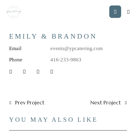
EMILY & BRANDON
Email
events@ypcatering.com
Phone
416-233-9863
Prev Project
Next Project
YOU MAY ALSO LIKE