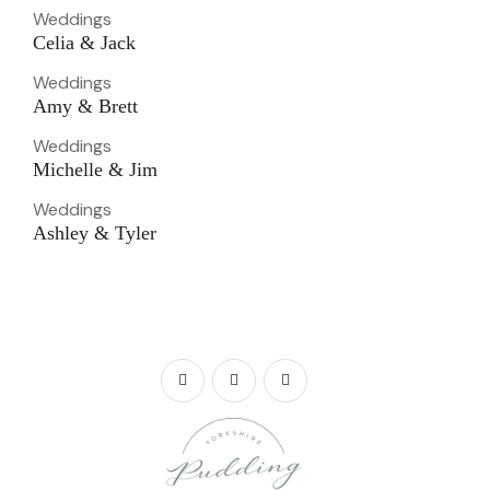
Weddings
Celia & Jack
Weddings
Amy & Brett
Weddings
Michelle & Jim
Weddings
Ashley & Tyler