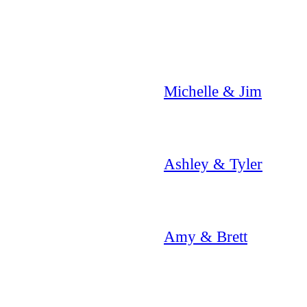
Michelle & Jim
Ashley & Tyler
Amy & Brett