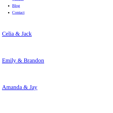
Blog
Contact
Celia & Jack
Emily & Brandon
Amanda & Jay