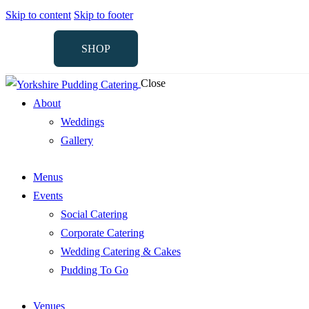
Skip to content
Skip to footer
SHOP
Close
SHOP
About
Weddings
Gallery
Menus
Events
Social Catering
Corporate Catering
Wedding Catering & Cakes
Pudding To Go
Venues