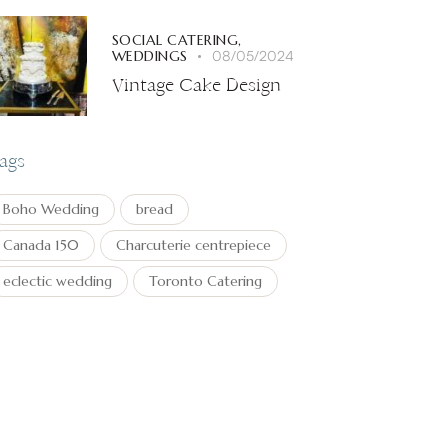
SOCIAL CATERING,
WEDDINGS
08/05/2024
Vintage Cake Design
ags
Boho Wedding
bread
Canada 150
Charcuterie centrepiece
eclectic wedding
Toronto Catering