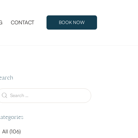
G
CONTACT
BOOK NOW
G
CONTACT
BOOK NOW
earch
ategories
All
(106)