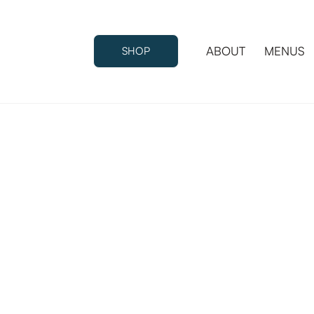
ABOUT
MENUS
SHOP
ABOUT
MENUS
SHOP