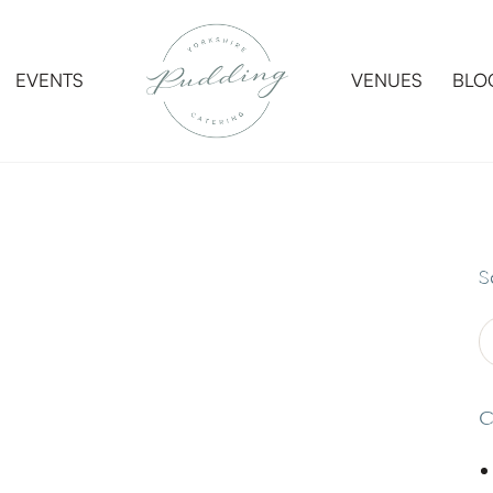
EVENTS
VENUES
BLO
EVENTS
VENUES
BLO
S
C