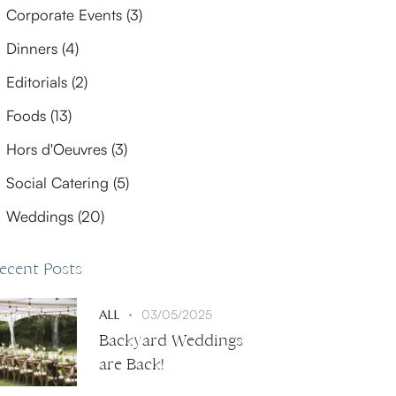
Corporate Events
(3)
Dinners
(4)
Editorials
(2)
Foods
(13)
Hors d'Oeuvres
(3)
Social Catering
(5)
Weddings
(20)
ecent Posts
ALL
03/05/2025
Backyard Weddings
are Back!