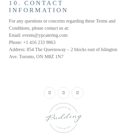
10. CONTACT
INFORMATION
For any questions or concerns regarding these Terms and
Conditions, please contact us at:
Email: events@ypcatering.com
Phone: +1 416 233 9863
Address: 854 The Queensway – 2 blocks east of Islington
Ave. Toronto, ON M8Z 1N7