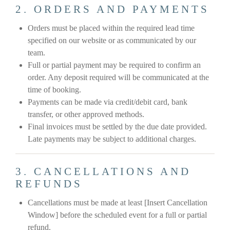
2. ORDERS AND PAYMENTS
Orders must be placed within the required lead time
specified on our website or as communicated by our
team.
Full or partial payment may be required to confirm an
order. Any deposit required will be communicated at the
time of booking.
Payments can be made via credit/debit card, bank
transfer, or other approved methods.
Final invoices must be settled by the due date provided.
Late payments may be subject to additional charges.
3. CANCELLATIONS AND
REFUNDS
Cancellations must be made at least [Insert Cancellation
Window] before the scheduled event for a full or partial
refund.