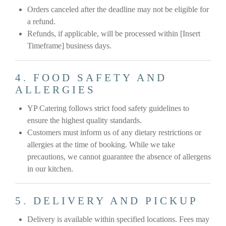
Orders canceled after the deadline may not be eligible for
a refund.
Refunds, if applicable, will be processed within [Insert
Timeframe] business days.
4. FOOD SAFETY AND
ALLERGIES
YP Catering follows strict food safety guidelines to
ensure the highest quality standards.
Customers must inform us of any dietary restrictions or
allergies at the time of booking. While we take
precautions, we cannot guarantee the absence of allergens
in our kitchen.
5. DELIVERY AND PICKUP
Delivery is available within specified locations. Fees may