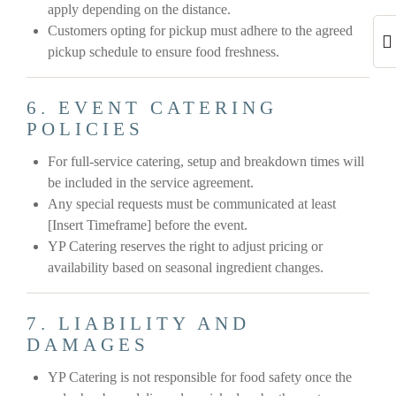
apply depending on the distance.
Customers opting for pickup must adhere to the agreed
pickup schedule to ensure food freshness.
6. EVENT CATERING
POLICIES
For full-service catering, setup and breakdown times will
be included in the service agreement.
Any special requests must be communicated at least
[Insert Timeframe] before the event.
YP Catering reserves the right to adjust pricing or
availability based on seasonal ingredient changes.
7. LIABILITY AND
DAMAGES
YP Catering is not responsible for food safety once the