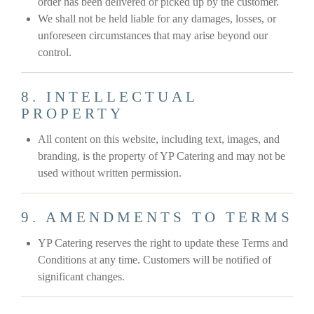
order has been delivered or picked up by the customer.
We shall not be held liable for any damages, losses, or
unforeseen circumstances that may arise beyond our
control.
8. INTELLECTUAL
PROPERTY
All content on this website, including text, images, and
branding, is the property of YP Catering and may not be
used without written permission.
9. AMENDMENTS TO TERMS
YP Catering reserves the right to update these Terms and
Conditions at any time. Customers will be notified of
significant changes.