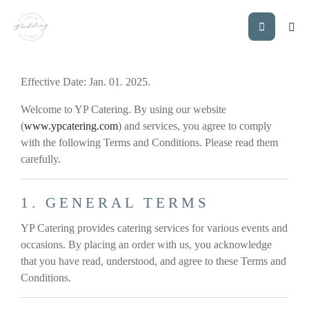
Effective Date: Jan. 01. 2025.
Welcome to YP Catering. By using our website
(
www.ypcatering.com
) and services, you agree to comply
with the following Terms and Conditions. Please read them
carefully.
1. GENERAL TERMS
YP Catering provides catering services for various events and
occasions. By placing an order with us, you acknowledge
that you have read, understood, and agree to these Terms and
Conditions.