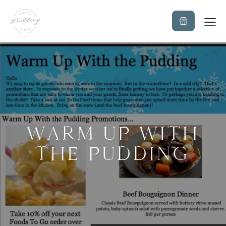
WARM UP WITH
THE PUDDING