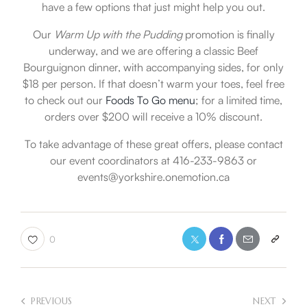
have a few options that just might help you out.
Our
Warm Up with the Pudding
promotion is finally
underway, and we are offering a classic Beef
Bourguignon dinner, with accompanying sides, for only
$18 per person. If that doesn’t warm your toes, feel free
to check out our
Foods To Go menu
; for a limited time,
orders over $200 will receive a 10% discount.
To take advantage of these great offers, please contact
our event coordinators at 416-233-9863 or
events@yorkshire.onemotion.ca
0
PREVIOUS
NEXT