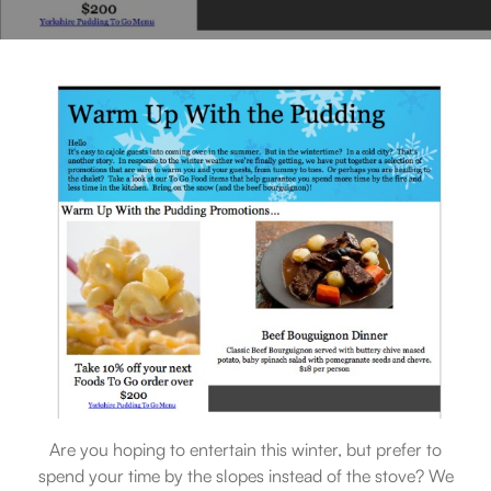
Are you hoping to entertain this winter, but prefer to
spend your time by the slopes instead of the stove? We