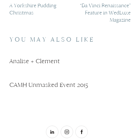
A Yorkshire Pudding
“Da Vinci Renaissance”
Christmas
Feature in WedLuxe
Magazine
YOU MAY ALSO LIKE
Analise + Clement
CAMH Unmasked Event 2015