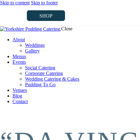
Skip to content
Skip to footer
SHOP
Close
SHOP
About
Weddings
Gallery
Menus
Events
Social Catering
Corporate Catering
Wedding Catering & Cakes
Pudding To Go
Venues
Blog
Contact