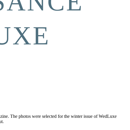
SANCE”
UXE
azine. The photos were selected for the winter issue of WedLuxe
t.