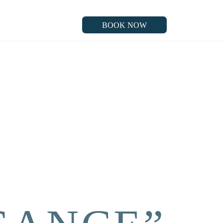
BOOK NOW
BOOK NOW