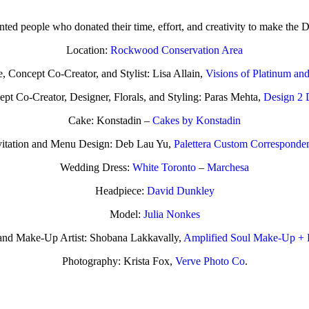
nted people who donated their time, effort, and creativity to make the D
Location:
Rockwood Conservation Area
, Concept Co-Creator, and Stylist: Lisa Allain,
Visions of Platinum an
pt Co-Creator, Designer, Florals, and Styling: Paras Mehta,
Design 2 
Cake: Konstadin –
Cakes by Konstadin
vitation and Menu Design: Deb Lau Yu,
Palettera Custom Corresponde
Wedding Dress:
White Toronto
–
Marchesa
Headpiece:
David Dunkley
Model:
Julia Nonkes
t and Make-Up Artist: Shobana Lakkavally,
Amplified Soul Make-Up + 
Photography: Krista Fox,
Verve Photo Co
.