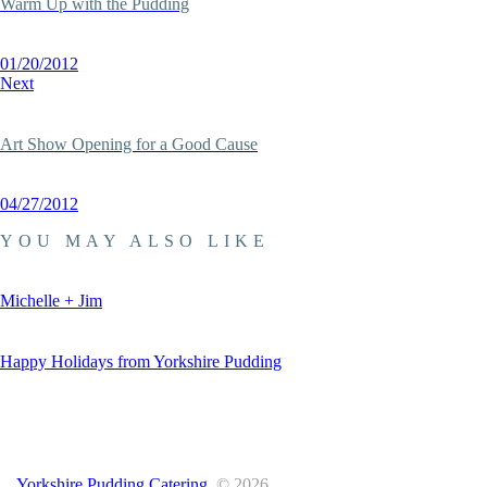
Warm Up with the Pudding
01/20/2012
Next
Art Show Opening for a Good Cause
04/27/2012
YOU MAY ALSO LIKE
Michelle + Jim
Happy Holidays from Yorkshire Pudding
Yorkshire Pudding Catering.
© 2026.