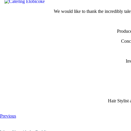
We would like to thank the incredibly tale
Produce
Conce
In
Hair Stylis
Previous