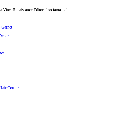
a Vinci Renaissance Editorial so fantastic!
d Garnet
Decor
nce
Hair Couture