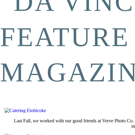
“DA VINC
FEATURE
MAGAZI
Last Fall, we worked with our good friends at Verve Photo Co. 
m