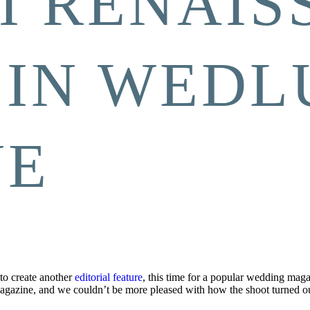
I RENAIS
 IN WEDL
NE
to create another
editorial feature
, this time for a popular wedding mag
agazine, and we couldn’t be more pleased with how the shoot turned ou