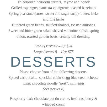
Tri coloured heirloom carrots, thyme and honey
Grilled asparagus, pancetta vinaigrette, toasted hazelnuts
Spring pea saute (snow, sweet and sugar snap), butter, leeks
and fine herbs
Buttered green beans, sautéed shallots, toasted almonds
Sweet and bitter green salad, shaved valentine radish, spring
onion, roasted golden beets, creamy dill dressing
Small (serves 2 – 3): $24
Large (serves 8 – 10): $75
DESSERTS
Please choose from of the following desserts:
Spiced carrot cake, speckled robin’s egg blue cream
cheese
icing, chocolate noodle “nest”, mini eggs
$60 (serves 8)
Raspberry dark chocolate pot du creme, fresh raspberry &
whipped cream