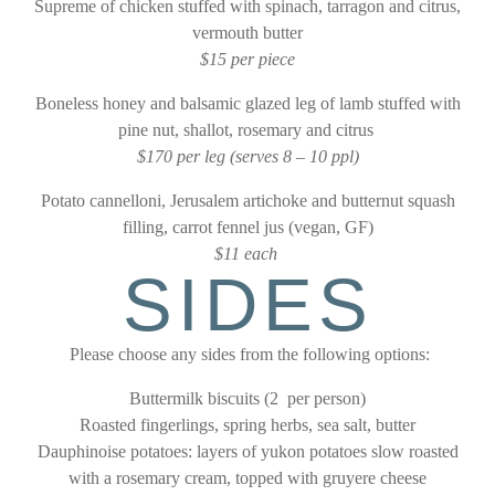
Supreme of chicken stuffed with spinach, tarragon and citrus,
vermouth butter
$15 per piece
Boneless honey and balsamic glazed leg of lamb stuffed with
pine nut, shallot, rosemary and citrus
$170 per leg (serves 8 – 10 ppl)
Potato cannelloni, Jerusalem artichoke and butternut squash
filling, carrot fennel jus (vegan, GF)
$11 each
SIDES
Please choose any sides from the following options:
Buttermilk biscuits (2 per person)
Roasted fingerlings, spring herbs, sea salt, butter
Dauphinoise potatoes: layers of yukon potatoes slow roasted
with a rosemary cream, topped with gruyere cheese