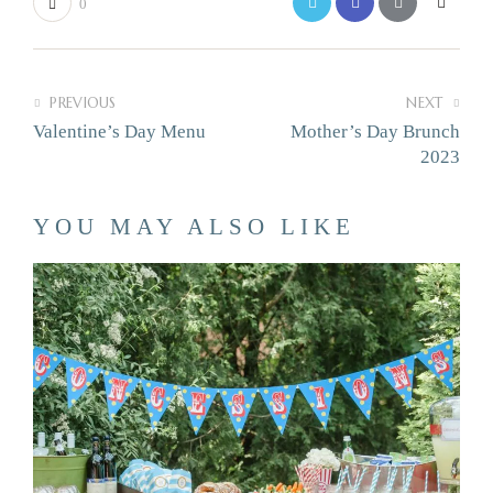
0
PREVIOUS
NEXT
Valentine’s Day Menu
Mother’s Day Brunch
2023
YOU MAY ALSO LIKE