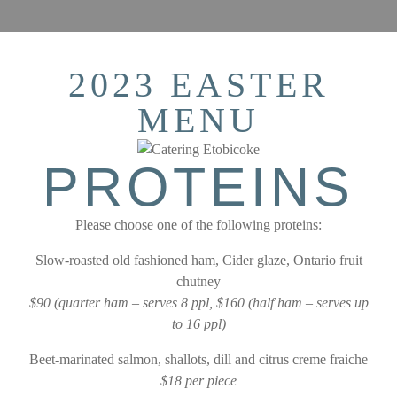
2023 EASTER
MENU
PROTEINS
Please choose one of the following proteins:
Slow-roasted old fashioned ham, Cider glaze, Ontario fruit
chutney
$90 (quarter ham – serves 8 ppl, $160 (half ham – serves up
to 16 ppl)
Beet-marinated salmon, shallots, dill and citrus creme fraiche
$18 per piece