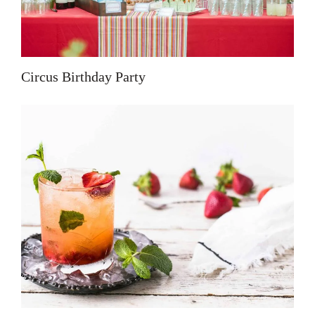
Circus Birthday Party