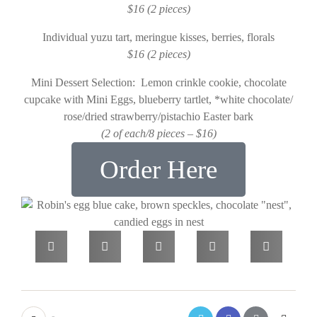
$16 (2 pieces)
Individual yuzu tart, meringue kisses, berries, florals
$16 (2 pieces)
Mini Dessert Selection: Lemon crinkle cookie, chocolate
cupcake with Mini Eggs, blueberry tartlet, *white chocolate/
rose/dried strawberry/pistachio Easter bark
(2 of each/8 pieces – $16)
Order Here