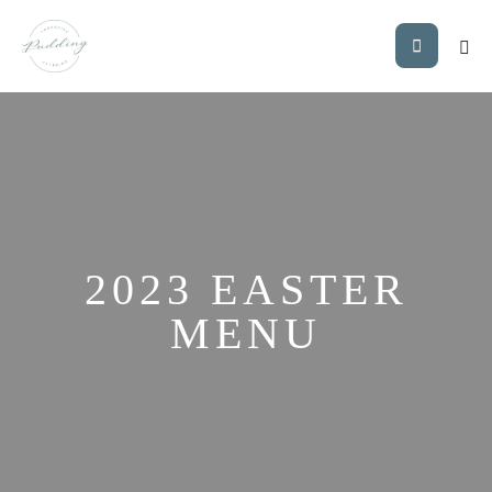
2023 EASTER
MENU