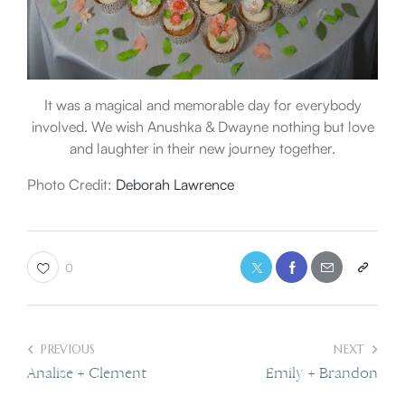
It was a magical and memorable day for everybody
involved. We wish Anushka & Dwayne nothing but love
and laughter in their new journey together.
Photo Credit:
Deborah Lawrence
0
PREVIOUS
NEXT
Analise + Clement
Emily + Brandon