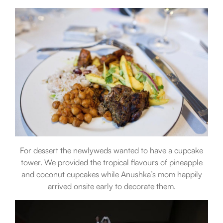
For dessert the newlyweds wanted to have a cupcake
tower. We provided the tropical flavours of pineapple
and coconut cupcakes while Anushka’s mom happily
arrived onsite early to decorate them.