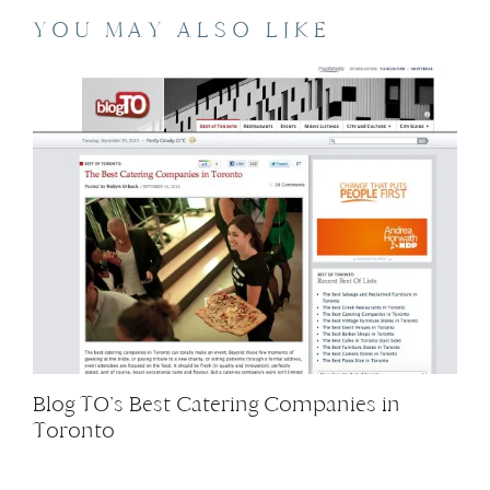
YOU MAY ALSO LIKE
Blog TO’s Best Catering Companies in
Toronto