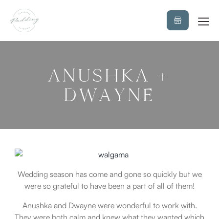
ANUSHKA +
DWAYNE
Wedding season has come and gone so quickly but we
were so grateful to have been a part of all of them!
Anushka and Dwayne were wonderful to work with.
They were both calm and knew what they wanted which