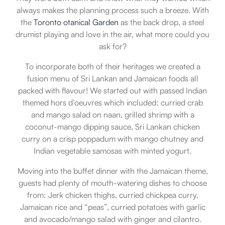
always makes the planning process such a breeze. With
the
Toronto otanical Garden
as the back drop, a steel
drumist playing and love in the air, what more could you
ask for?
To incorporate both of their heritages we created a
fusion menu of Sri Lankan and Jamaican foods all
packed with flavour! We started out with passed Indian
themed hors d’oeuvres which included: curried crab
and mango salad on naan, grilled shrimp with a
coconut-mango dipping sauce, Sri Lankan chicken
curry on a crisp poppadum with mango chutney and
Indian vegetable samosas with minted yogurt.
Moving into the buffet dinner with the Jamaican theme,
guests had plenty of mouth-watering dishes to choose
from: Jerk chicken thighs, curried chickpea curry,
Jamaican rice and “peas”, curried potatoes with garlic
and avocado/mango salad with ginger and cilantro.