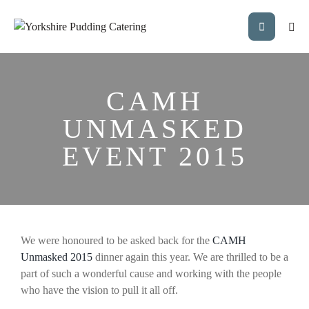
CAMH
UNMASKED
EVENT 2015
We were honoured to be asked back for the
CAMH
Unmasked 2015
dinner again this year. We are thrilled to be a
part of such a wonderful cause and working with the people
who have the vision to pull it all off.