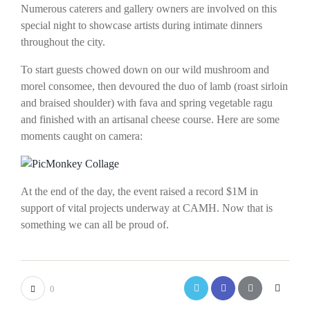
Numerous caterers and gallery owners are involved on this
special night to showcase artists during intimate dinners
throughout the city.
To start guests chowed down on our wild mushroom and
morel consomee, then devoured the duo of lamb (roast sirloin
and braised shoulder) with fava and spring vegetable ragu
and finished with an artisanal cheese course. Here are some
moments caught on camera:
At the end of the day, the event raised a record $1M in
support of vital projects underway at CAMH. Now that is
something we can all be proud of.
0