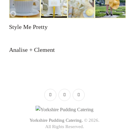
Style Me Pretty
Analise + Clement
Yorkshire Pudding Catering.
© 2026.
All Rights Reserved.