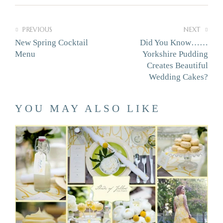
PREVIOUS
NEXT
New Spring Cocktail
Did You Know……
Menu
Yorkshire Pudding
Creates Beautiful
Wedding Cakes?
YOU MAY ALSO LIKE