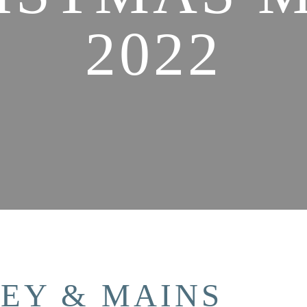
2022
KEY & MAINS