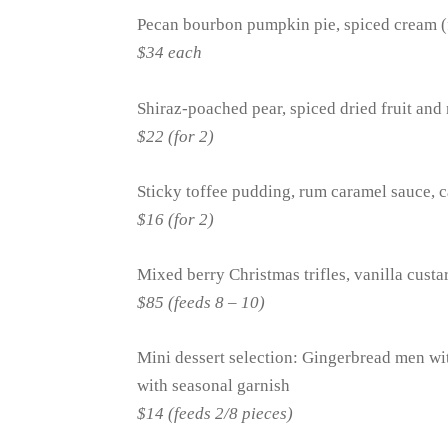
Pecan bourbon pumpkin pie, spiced cream (
$34 each
Shiraz-poached pear, spiced dried fruit and 
$22 (for 2)
Sticky toffee pudding, rum caramel sauce, c
$16 (for 2)
Mixed berry Christmas trifles, vanilla cust
$85 (feeds 8 – 10)
Mini dessert selection: Gingerbread men wit
with seasonal garnish
$14 (feeds 2/8 pieces)