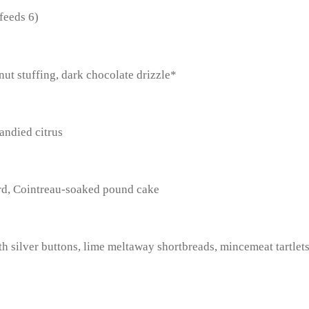
feeds 6)
nut stuffing, dark chocolate drizzle*
andied citrus
ard, Cointreau-soaked pound cake
h silver buttons, lime meltaway shortbreads, mincemeat tartlet