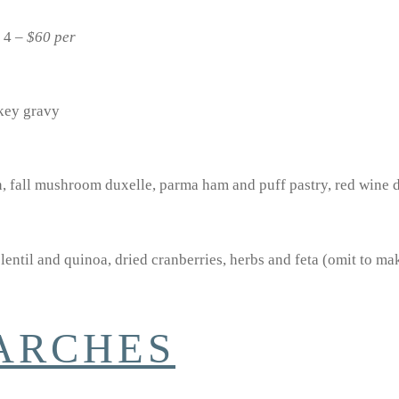
s 4 –
$60 per
rkey gravy
, fall mushroom duxelle, parma ham and puff pastry, red wine 
lentil and quinoa, dried cranberries, herbs and feta (omit to m
TARCHES