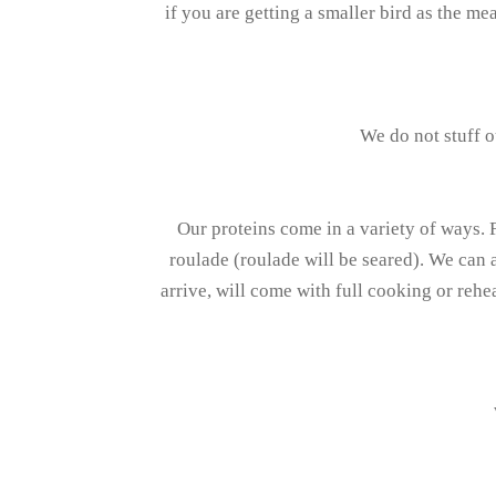
if you are getting a smaller bird as the me
We do not stuff o
Our proteins come in a variety of ways. 
roulade (roulade will be seared). We can a
arrive, will come with full cooking or rehe