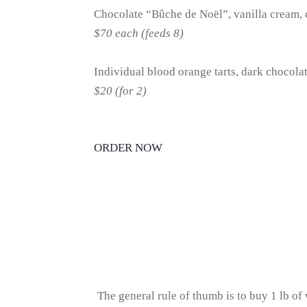
Chocolate “Bûche de Noël”, vanilla cream
$70 each (feeds 8)
Individual blood orange tarts, dark chocola
$20 (for 2)
ORDER NOW
The general rule of thumb is to buy 1 lb of