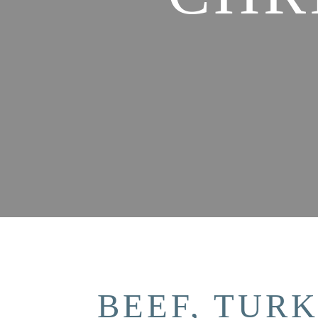
BEEF, TUR