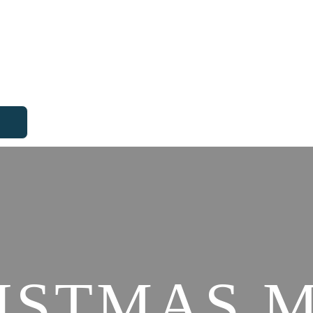
ISTMAS 