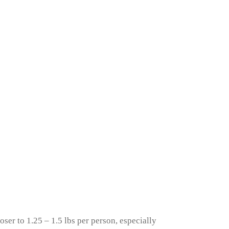
ser to 1.25 – 1.5 lbs per person, especially