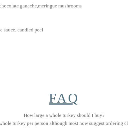
, chocolate ganache,meringue mushrooms
te sauce, candied peel
FAQ
How large a whole turkey should I buy?
 whole turkey per person although most now suggest ordering clo