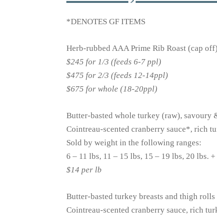
*DENOTES GF ITEMS
Herb-rubbed AAA Prime Rib Roast (cap off),
$245 for 1/3 (feeds 6-7 ppl)
$475 for 2/3 (feeds 12-14ppl)
$675 for whole (18-20ppl)
Butter-basted whole turkey (raw), savoury
Cointreau-scented cranberry sauce*, rich t
Sold by weight in the following ranges:
6 – 11 lbs, 11 – 15 lbs, 15 – 19 lbs, 20 lbs. +
$14 per lb
Butter-basted turkey breasts and thigh roll
Cointreau-scented cranberry sauce, rich tu