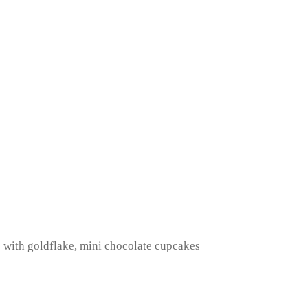
s with goldflake, mini chocolate cupcakes