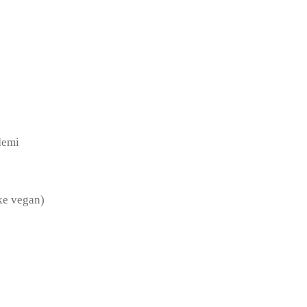
demi
ake vegan)