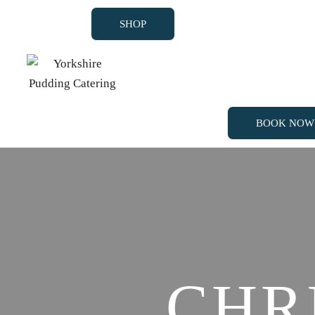
SHOP
BOOK NOW
SHOP
BOOK NOW
CHR