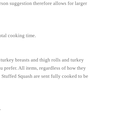
erson suggestion therefore allows for larger
otal cooking time.
turkey breasts and thigh rolls and turkey
u prefer. All items, regardless of how they
e Stuffed Squash are sent fully cooked to be
.