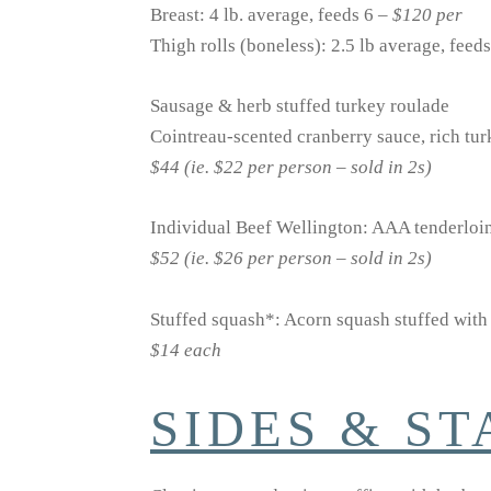
Breast: 4 lb. average, feeds 6 –
$120 per
Thigh rolls (boneless): 2.5 lb average, feed
Sausage & herb stuffed turkey roulade
Cointreau-scented cranberry sauce, rich tu
$44 (ie. $22 per person – sold in 2s)
Individual Beef Wellington: AAA tenderloin
$52 (ie. $26 per person – sold in 2s)
Stuffed squash*: Acorn squash stuffed with 
$14 each
SIDES & S