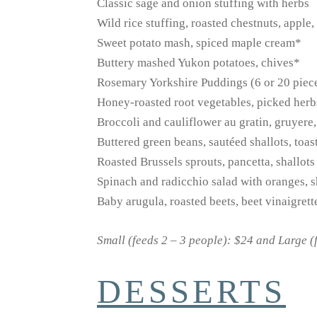
Classic sage and onion stuffing with herbs
Wild rice stuffing, roasted chestnuts, apple,
Sweet potato mash, spiced maple cream*
Buttery mashed Yukon potatoes, chives*
Rosemary Yorkshire Puddings (6 or 20 piec
Honey-roasted root vegetables, picked her
Broccoli and cauliflower au gratin, gruyere,
Buttered green beans, sautéed shallots, toa
Roasted Brussels sprouts, pancetta, shallot
Spinach and radicchio salad with oranges, s
Baby arugula, roasted beets, beet vinaigrett
Small (feeds 2 – 3 people): $24 and Large (
DESSERTS