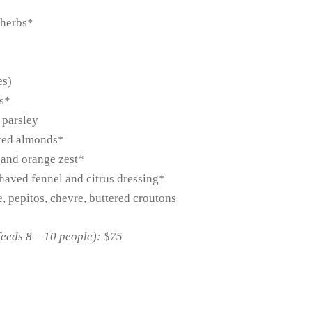
 herbs*
es)
bs*
 parsley
sted almonds*
s and orange zest*
haved fennel and citrus dressing*
e, pepitos, chevre, buttered croutons
feeds 8 – 10 people): $75