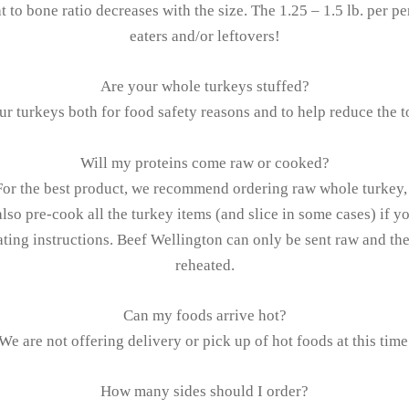
at to bone ratio decreases with the size. The 1.25 – 1.5 lb. per p
eaters and/or leftovers!
Are your whole turkeys stuffed?
ur turkeys both for food safety reasons and to help reduce the t
Will my proteins come raw or cooked?
For the best product, we recommend ordering raw whole turkey, 
lso pre-cook all the turkey items (and slice in some cases) if yo
ating instructions. Beef Wellington can only be sent raw and th
reheated.
Can my foods arrive hot?
We are not offering delivery or pick up of hot foods at this time
How many sides should I order?