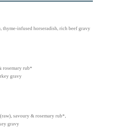
 thyme-infused horseradish, rich beef gravy
 & rosemary rub*
urkey gravy
s (raw), savoury & rosemary rub*,
rkey gravy