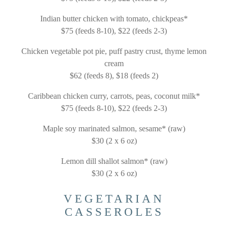
Indian butter chicken with tomato, chickpeas*
$75 (feeds 8-10), $22 (feeds 2-3)
Chicken vegetable pot pie, puff pastry crust, thyme lemon
cream
$62 (feeds 8), $18 (feeds 2)
Caribbean chicken curry, carrots, peas, coconut milk*
$75 (feeds 8-10), $22 (feeds 2-3)
Maple soy marinated salmon, sesame* (raw)
$30 (2 x 6 oz)
Lemon dill shallot salmon* (raw)
$30 (2 x 6 oz)
VEGETARIAN
CASSEROLES