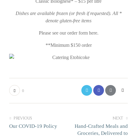
Classic Bolognese* – $15 per litre
Dishes are available frozen (or fresh if requested).
All *
denote gluten-free items
Please see our order form here.
**Minimum $150 order
0
PREVIOUS
NEXT
Our COVID-19 Policy
Hand-Crafted Meals and
Groceries, Delivered to