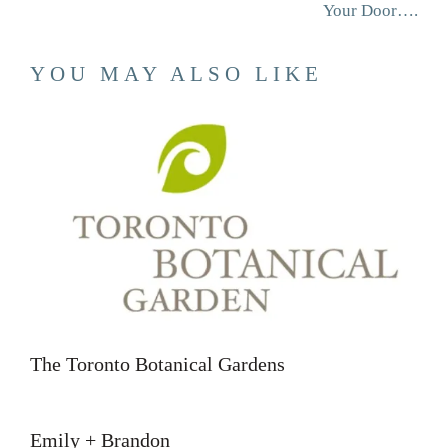
Your Door….
YOU MAY ALSO LIKE
The Toronto Botanical Gardens
Emily + Brandon