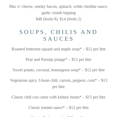
Mac n’ cheese, smoky bacon, spinach, white cheddar sauce,
garlic crumb topping
$48 (feeds 8), $14 (feeds 2)
SOUPS, CHILIS AND
SAUCES
Roasted butternut squash and maple soup* – $12 per litre
Pear and Parsnip potage* – $12 per litre
Sweet potato, coconut, lemongrass soup* – $12 per litre
Vegetarian spicy 3-bean chili, carrots, peppers, corn* – $13
per litre
Classic chili con carne with kidney beans* – $15 per litre
Classic tomato sauce* – $12 per litre