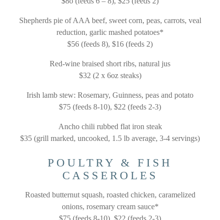
$8o (feeds 6 – 8), $25 (feeds 2)
Shepherds pie of AAA beef, sweet corn, peas, carrots, veal
reduction, garlic mashed potatoes*
$56 (feeds 8), $16 (feeds 2)
Red-wine braised short ribs, natural jus
$32 (2 x 6oz steaks)
Irish lamb stew: Rosemary, Guinness, peas and potato
$75 (feeds 8-10), $22 (feeds 2-3)
Ancho chili rubbed flat iron steak
$35 (grill marked, uncooked, 1.5 lb average,
3-4 servings)
POULTRY & FISH
CASSEROLES
Roasted butternut squash, roasted chicken, caramelized
onions, rosemary cream sauce*
$75 (feeds 8-10), $22 (feeds 2-3)