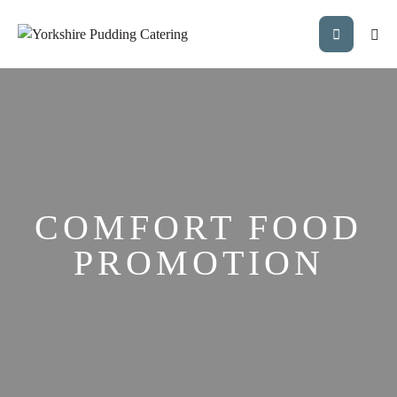
COMFORT FOOD
PROMOTION