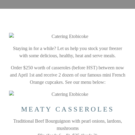
Staying in for a while? Let us help you stock your freezer
with some delicious, healthy, heat and serve meals.
Order $250 worth of casseroles (before HST) between now
and April 1st and receive 2 dozen of our famous mini French
Orange cupcakes. See our menu below:
MEATY CASSEROLES
Traditional Beef Bourguignon with pearl onions, lardons,
mushrooms