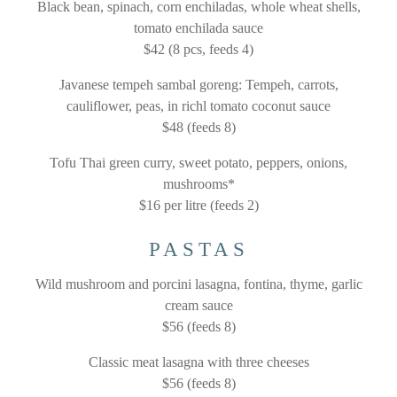
Black bean, spinach, corn enchiladas, whole wheat shells,
tomato enchilada sauce
$42 (8 pcs, feeds 4)
Javanese tempeh sambal goreng: Tempeh, carrots,
cauliflower, peas, in richl tomato coconut sauce
$48 (feeds 8)
Tofu Thai green curry, sweet potato, peppers, onions,
mushrooms*
$16 per litre (feeds 2)
PASTAS
Wild mushroom and porcini lasagna, fontina, thyme, garlic
cream sauce
$56 (feeds 8)
Classic meat lasagna with three cheeses
$56 (feeds 8)