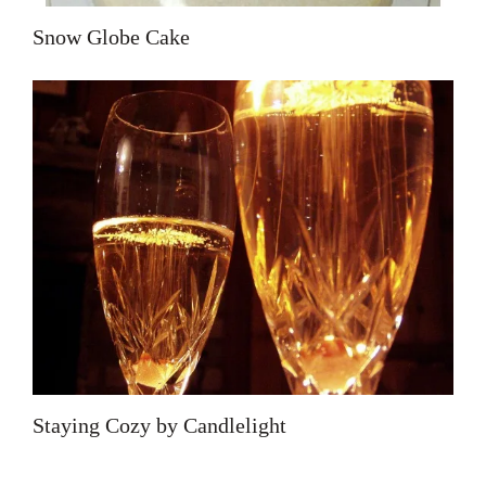
Snow Globe Cake
Staying Cozy by Candlelight