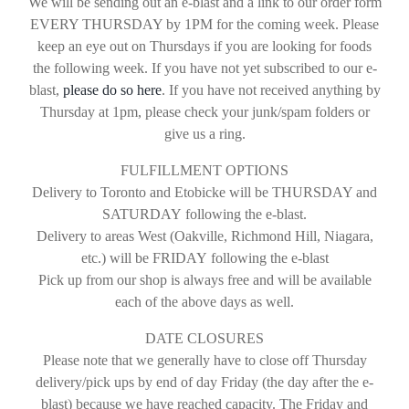
We will be sending out an e-blast and a link to our order form
EVERY THURSDAY by 1PM for the coming week. Please
keep an eye out on Thursdays if you are looking for foods
the following week. If you have not yet subscribed to our e-
blast
,
please do so here
.
If you have not received anything by
Thursday at 1pm, please check your junk/spam folders or
give us a ring.
FULFILLMENT OPTIONS
Delivery to
Toronto and Etobicke will be THURSDAY and
SATURDAY
following the e-blast.
Delivery to areas West
(Oakville, Richmond Hill, Niagara,
etc.)
will be
FRIDAY
following the e-blast
Pick up from our shop is always free
and will be
available
each of the above days as well.
DATE CLOSURES
Please note that we generally have to close off Thursday
delivery/pick ups by end of day Friday (the day after the e-
blast) because we have reached capacity. The Friday and