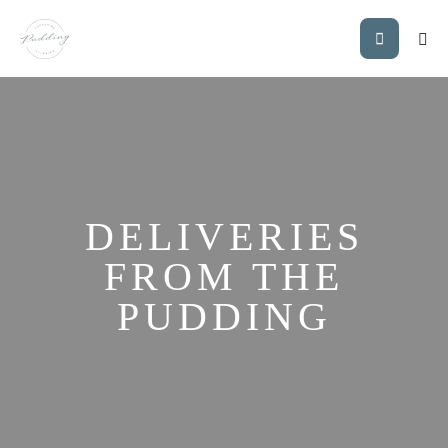
DELIVERIES
FROM THE
PUDDING