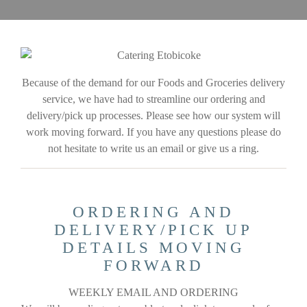
Because of the demand for our Foods and Groceries delivery
service, we have had to streamline our ordering and
delivery/pick up processes. Please see how our system will
work moving forward. If you have any questions please do
not hesitate to write us an email or give us a ring.
ORDERING AND
DELIVERY/PICK UP
DETAILS MOVING
FORWARD
WEEKLY EMAIL AND ORDERING