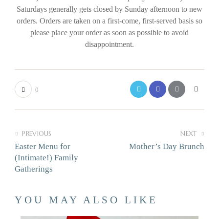
Saturdays generally gets closed by Sunday afternoon to new
orders. Orders are taken on a first-come, first-served basis so
please place your order as soon as possible to avoid
disappointment.
0
PREVIOUS
NEXT
Easter Menu for
Mother’s Day Brunch
(Intimate!) Family
Gatherings
YOU MAY ALSO LIKE