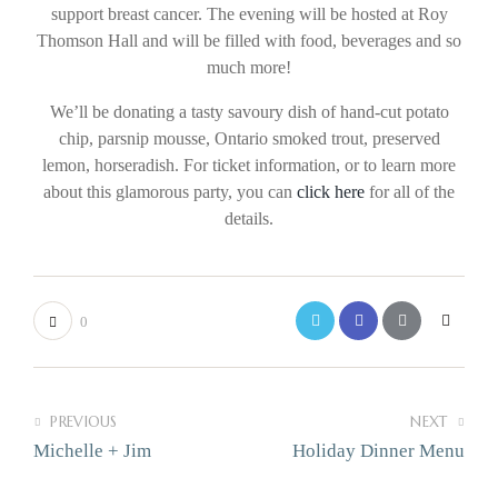
support breast cancer. The evening will be hosted at Roy
Thomson Hall and will be filled with food, beverages and so
much more!
We’ll be donating a tasty savoury dish of hand-cut potato
chip, parsnip mousse, Ontario smoked trout, preserved
lemon, horseradish. For ticket information, or to learn more
about this glamorous party, you can
click here
for all of the
details.
0
PREVIOUS
NEXT
Michelle + Jim
Holiday Dinner Menu