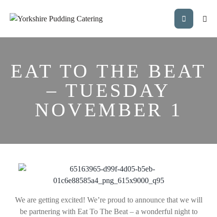
EAT TO THE BEAT
– TUESDAY
NOVEMBER 1
We are getting excited! We’re proud to announce that we will
be partnering with Eat To The Beat – a wonderful night to