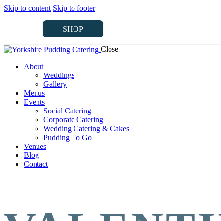
Skip to content
Skip to footer
SHOP
Close
SHOP
About
Weddings
Gallery
Menus
Events
Social Catering
Corporate Catering
Wedding Catering & Cakes
Pudding To Go
Venues
Blog
Contact