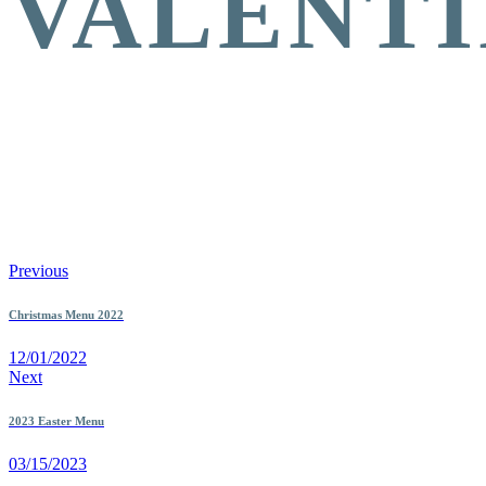
VALENTI
Previous
Christmas Menu 2022
12/01/2022
Next
2023 Easter Menu
03/15/2023