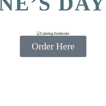
NE’S DA
Order Here