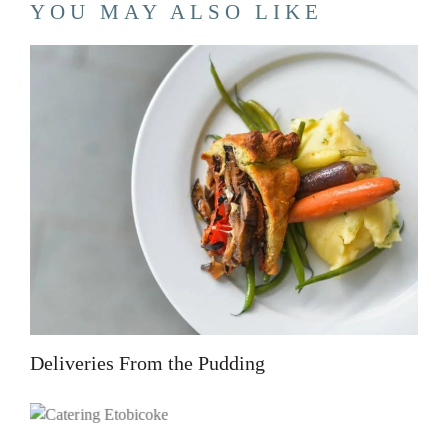
YOU MAY ALSO LIKE
Deliveries From the Pudding