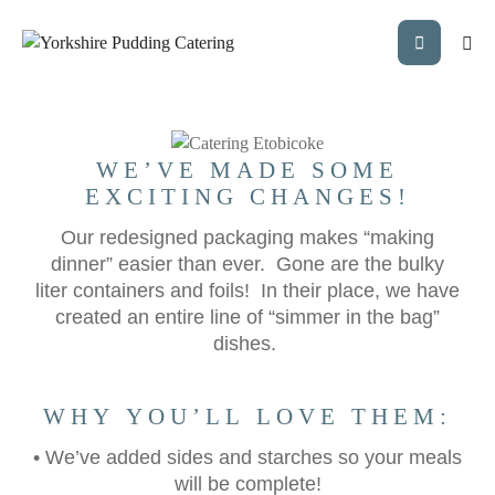
EXCITING NEW
PACKAGING!
WE’VE MADE SOME
EXCITING CHANGES!
Our redesigned packaging makes “making
dinner” easier than ever. Gone are the bulky
liter containers and foils! In their place, we have
created an entire line of “simmer in the bag”
dishes.
WHY YOU’LL LOVE THEM:
• We’ve added sides and starches so your meals
will be complete!