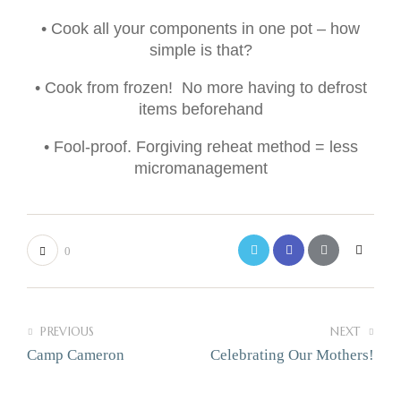
• Cook all your components in one pot – how
simple is that?
• Cook from frozen! No more having to defrost
items beforehand
• Fool-proof. Forgiving reheat method = less
micromanagement
0
PREVIOUS
NEXT
Camp Cameron
Celebrating Our Mothers!