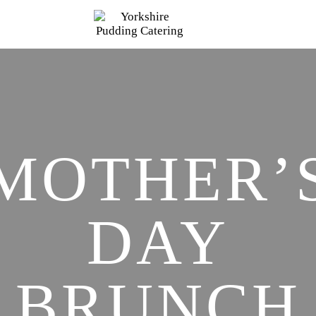
MOTHER’
DAY
BRUNCH