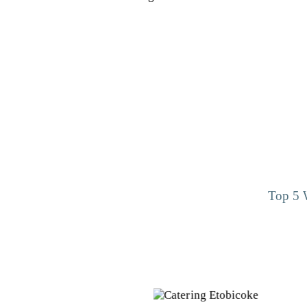
Top 5 W