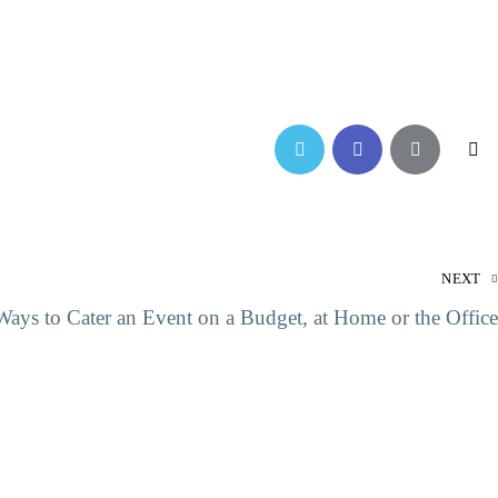
NEXT
ays to Cater an Event on a Budget, at Home or the Office