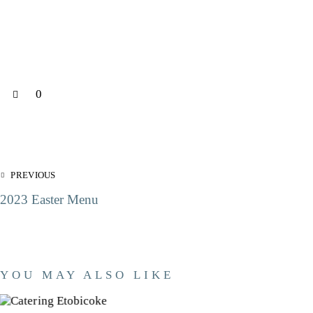
0
PREVIOUS
2023 Easter Menu
YOU MAY ALSO LIKE