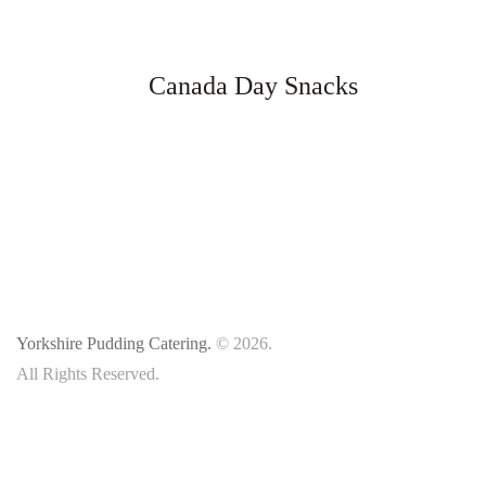
Canada Day Snacks
Yorkshire Pudding Catering.
© 2026.
All Rights Reserved.