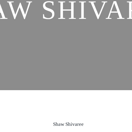
AW SHIVA