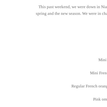
This past weekend, we were down in Niag
spring and the new season. We were in char
Mini 
Mini Fren
Regular French orang
Pink om