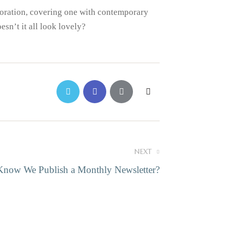
ecoration, covering one with contemporary
sn’t it all look lovely?
NEXT
Know We Publish a Monthly Newsletter?