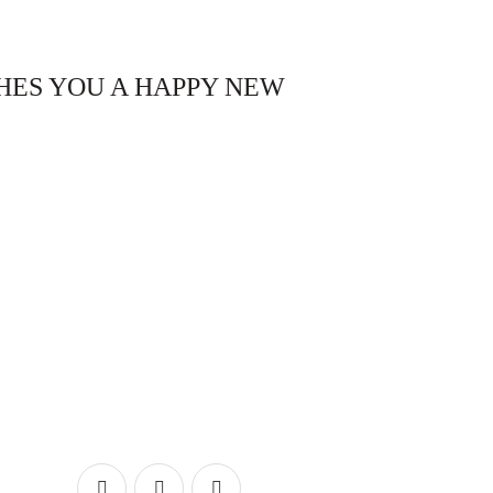
HES YOU A HAPPY NEW