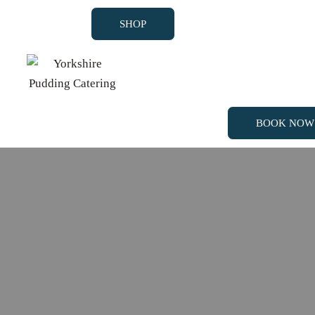
SHOP
BOOK NOW
SHOP
BOOK NOW