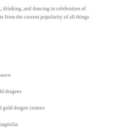
 drinking, and dancing in celebration of
e from the current popularity of all things
 sauce
ld dragees
d gold dragee centres
magnolia