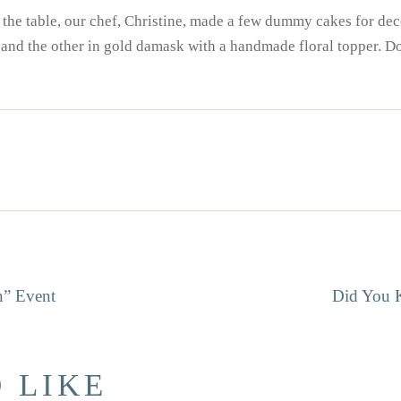
to the table, our chef, Christine, made a few dummy cakes for d
 and the other in gold damask with a handmade floral topper. Doe
GATION
n” Event
Did You 
 LIKE