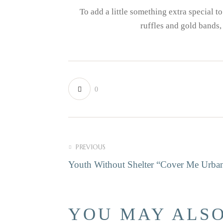
To add a little something extra special 
ruffles and gold bands,
0
POST NAVI
PREVIOUS
Youth Without Shelter “Cover Me Urba
YOU MAY ALSO