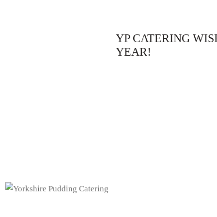
YP CATERING WIS
YEAR!