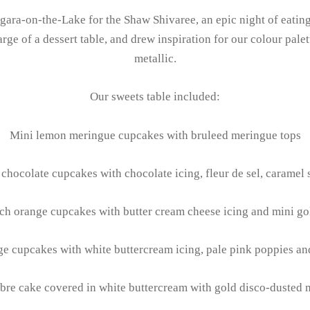
ara-on-the-Lake for the Shaw Shivaree, an epic night of eating,
ge of a dessert table, and drew inspiration for our colour palett
metallic.
Our sweets table included:
Mini lemon meringue cupcakes with bruleed meringue tops
chocolate cupcakes with chocolate icing, fleur de sel, caramel
ch orange cupcakes with butter cream cheese icing and mini go
e cupcakes with white buttercream icing, pale pink poppies an
bre cake covered in white buttercream with gold disco-dusted 