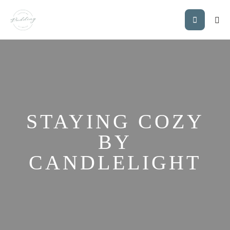
STAYING COZY
BY
CANDLELIGHT