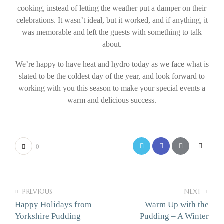
cooking, instead of letting the weather put a damper on their
celebrations. It wasn’t ideal, but it worked, and if anything, it
was memorable and left the guests with something to talk
about.
We’re happy to have heat and hydro today as we face what is
slated to be the coldest day of the year, and look forward to
working with you this season to make your special events a
warm and delicious success.
0
PREVIOUS
NEXT
Happy Holidays from
Warm Up with the
Yorkshire Pudding
Pudding – A Winter