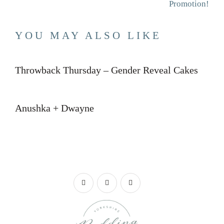
Promotion!
YOU MAY ALSO LIKE
Throwback Thursday – Gender Reveal Cakes
Anushka + Dwayne