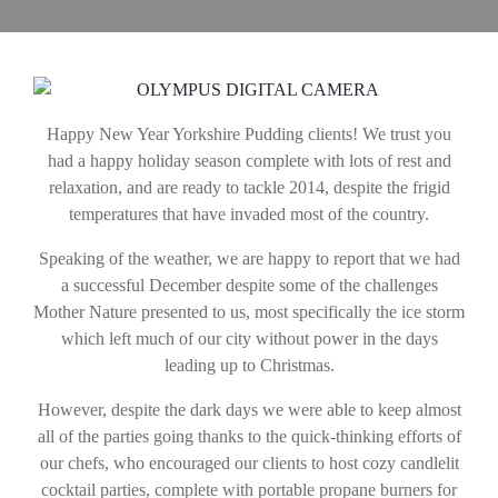
Happy New Year Yorkshire Pudding clients! We trust you
had a happy holiday season complete with lots of rest and
relaxation, and are ready to tackle 2014, despite the frigid
temperatures that have invaded most of the country.
Speaking of the weather, we are happy to report that we had
a successful December despite some of the challenges
Mother Nature presented to us, most specifically the ice storm
which left much of our city without power in the days
leading up to Christmas.
However, despite the dark days we were able to keep almost
all of the parties going thanks to the quick-thinking efforts of
our chefs, who encouraged our clients to host cozy candlelit
cocktail parties, complete with portable propane burners for