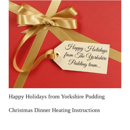
Happy Holidays from Yorkshire Pudding
Christmas Dinner Heating Instructions