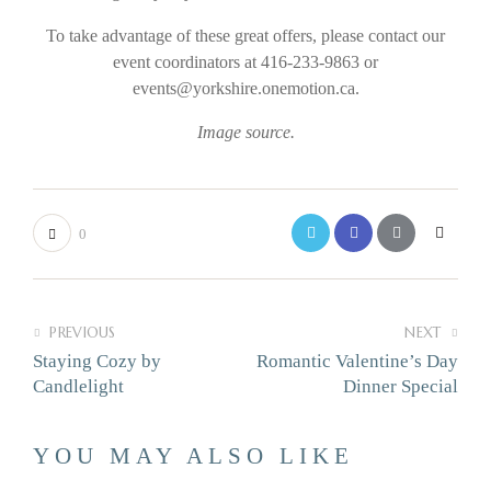
To take advantage of these great offers, please contact our
event coordinators at 416-233-9863 or
events@yorkshire.onemotion.ca.
Image source.
0
PREVIOUS
NEXT
Staying Cozy by
Romantic Valentine’s Day
Candlelight
Dinner Special
YOU MAY ALSO LIKE