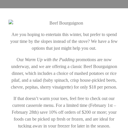
Are you hoping to entertain this winter, but prefer to spend
your time by the slopes instead of the stove? We have a few
options that just might help you out.
Our
Warm Up with the Pudding
promotions are now
underway, and we are offering a classic Beef Bourguignon
dinner, which includes a choice of mashed potatoes or rice
pilaf, and a salad (baby spinach, crisp house-pickled beets,
chevre, pepitas, sherry vinaigrette) for only $18 per person.
If that doesn’t warm your toes, feel free to check out our
current casserole menu. For a limited time (February 1st –
February 28th) save 10% off orders of $200 or more; your
foods can be picked up fresh or frozen, and are ideal for
tucking away in your freezer for later in the season.