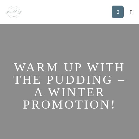
WARM UP WITH
THE PUDDING –
A WINTER
PROMOTION!