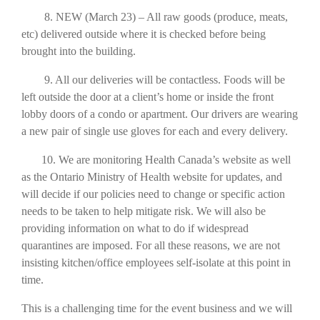
8. NEW (March 23) – All raw goods (produce, meats,
etc) delivered outside where it is checked before being
brought into the building.
9. All our deliveries will be contactless. Foods will be
left outside the door at a client’s home or inside the front
lobby doors of a condo or apartment. Our drivers are wearing
a new pair of single use gloves for each and every delivery.
10. We are monitoring Health Canada’s website as well
as the Ontario Ministry of Health website for updates, and
will decide if our policies need to change or specific action
needs to be taken to help mitigate risk. We will also be
providing information on what to do if widespread
quarantines are imposed. For all these reasons, we are not
insisting kitchen/office employees self-isolate at this point in
time.
This is a challenging time for the event business and we will