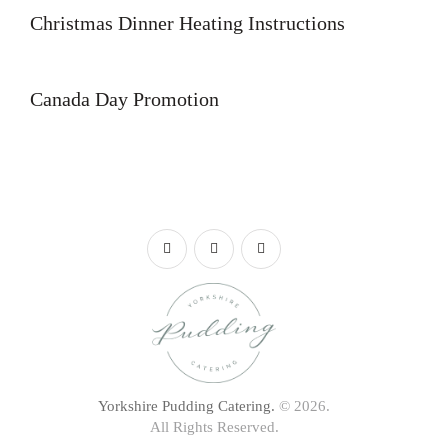
Christmas Dinner Heating Instructions
Canada Day Promotion
Yorkshire Pudding Catering.
© 2026.
All Rights Reserved.