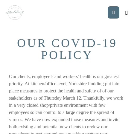
OUR COVID-19
POLICY
Our clients, employee’s and workers’ health is our greatest
priority. At kitchen/office level, Yorkshire Pudding put into
place measures to protect the health and safety of of our
stakeholders as of Thursday March 12. Thankfully, we work
in a very closed shop/private environment with few
employees so can control to a large degree the spread of
viruses. We have now expanded those measures and invite
both existing and potential new clients to review our
procedures to rest assured we are taking matters very