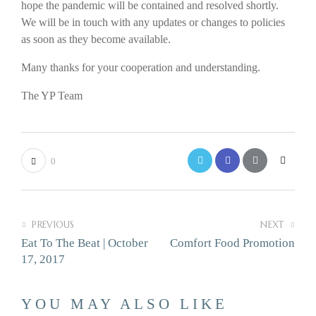
hope the pandemic will be contained and resolved shortly.
We will be in touch with any updates or changes to policies
as soon as they become available.
Many thanks for your cooperation and understanding.
The YP Team
0
PREVIOUS
NEXT
Eat To The Beat | October
Comfort Food Promotion
17, 2017
YOU MAY ALSO LIKE