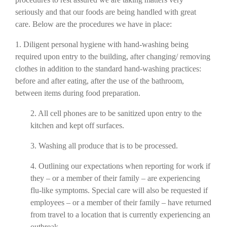
seriously and that our foods are being handled with great
care. Below are the procedures we
have in place:
1. Dili
gent personal hygiene with hand-washing being
required upon entry to the building,
after changing/ removing
clothes in addition to the standard hand-washing practices:
before and after eating, after the use of the bathroom,
between items during food preparation.
2. All cell phones are to be sanitized upon entry to the
kitchen and kept off surfaces.
3. Washing all produce that is to be processed.
4. Outlining our expectations when reporting for work if
they – or a member of their family –
are experiencing
flu-like symptoms. Special care will also be requested if
employees – or a member of their family – have returned
from travel to a location that is currently experiencing an
outbreak.