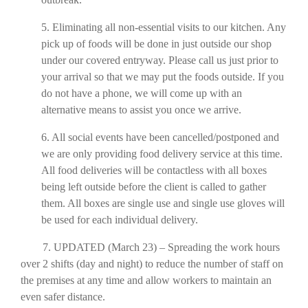
5. Eliminating all non-essential visits to our kitchen. Any
pick up of foods will be done in just outside our shop
under our covered entryway. Please call us just prior to
your arrival so that we may put the foods outside. If you
do not have a phone, we will come up with an
alternative means to assist you once we arrive.
6. All social events have been cancelled/postponed and
we are only providing food delivery service at this time.
All food deliveries will be contactless with all boxes
being left outside before the client is called to gather
them. All boxes are single use and single use gloves will
be used for each individual delivery.
7. UPDATED (March 23) – Spreading the work hours
over 2 shifts (day and night) to reduce the number of staff on
the premises at any time and allow workers to maintain an
even safer distance.