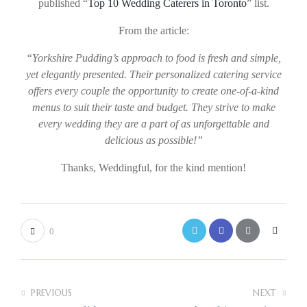
published “
Top 10 Wedding Caterers in Toronto
” list.
From the article:
“Yorkshire Pudding’s approach to food is fresh and simple,
yet elegantly presented. Their personalized catering service
offers every couple the opportunity to create one-of-a-kind
menus to suit their taste and budget. They strive to make
every wedding they are a part of as unforgettable and
delicious as possible!”
Thanks, Weddingful, for the kind mention!
0
PREVIOUS
NEXT