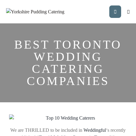
BEST TORONTO
WEDDING
CATERING
COMPANIES
We are THRILLED to be included in
Weddingful
‘s recently