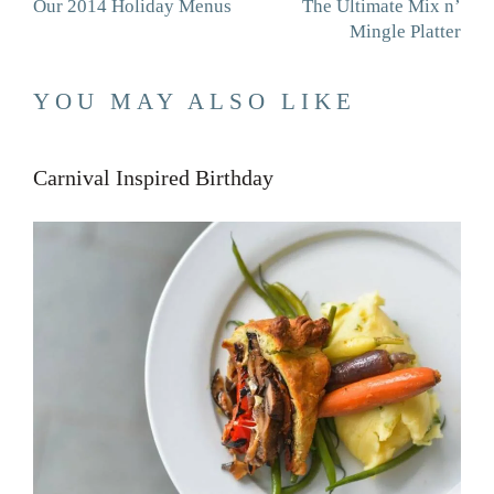
Our 2014 Holiday Menus
The Ultimate Mix n’
Mingle Platter
YOU MAY ALSO LIKE
Carnival Inspired Birthday