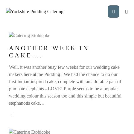
ANOTHER WEEK IN
CAKE….
Well, it was another busy few weeks for our wedding cake
makers here at the Pudding . We had the chance to do our
first Indian-inspired cake, complete with an adorable pair of
gumpate elephants - LOVE! Purple seems to be a popular
wedding colour this season too and this simple but beautiful
stephanotis cake…