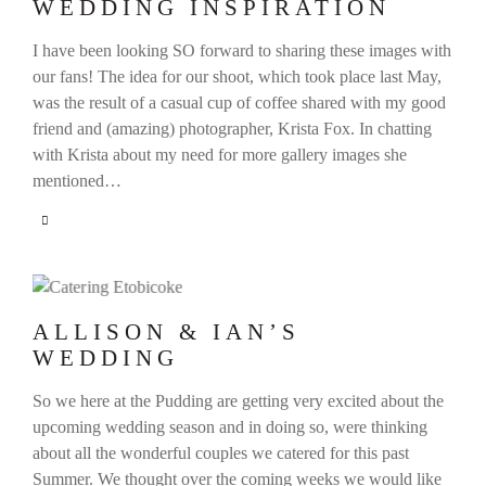
WEDDING INSPIRATION
I have been looking SO forward to sharing these images with
our fans! The idea for our shoot, which took place last May,
was the result of a casual cup of coffee shared with my good
friend and (amazing) photographer, Krista Fox. In chatting
with Krista about my need for more gallery images she
mentioned…
ALLISON & IAN’S
WEDDING
So we here at the Pudding are getting very excited about the
upcoming wedding season and in doing so, were thinking
about all the wonderful couples we catered for this past
Summer. We thought over the coming weeks we would like