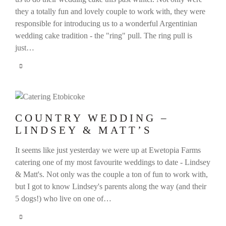
they a totally fun and lovely couple to work with, they were
responsible for introducing us to a wonderful Argentinian
wedding cake tradition - the "ring" pull. The ring pull is
just…
COUNTRY WEDDING –
LINDSEY & MATT’S
It seems like just yesterday we were up at Ewetopia Farms
catering one of my most favourite weddings to date - Lindsey
& Matt's. Not only was the couple a ton of fun to work with,
but I got to know Lindsey's parents along the way (and their
5 dogs!) who live on one of…