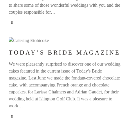
to share some of those wonderful weddings with you and the
couples responsible for…
TODAY’S BRIDE MAGAZINE
We were pleasantly surprised to discover one of our wedding
cakes featured in the current issue of Today's Bride
magazine. Last June we made the fondant-covered chocolate
cake, with accompanying French orange and chocolate
cupcakes, for Larissa Chalmers and Adrian Gaudet, for their
wedding held at Islington Golf Club. It was a pleasure to
work…