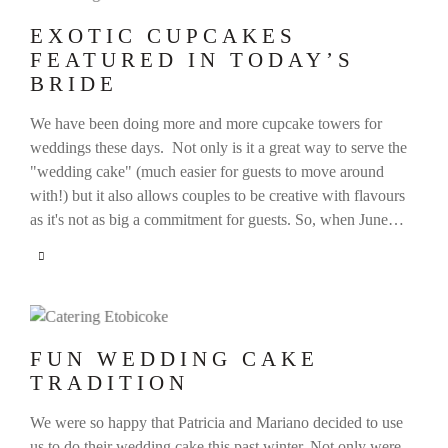
EXOTIC CUPCAKES
FEATURED IN TODAY’S
BRIDE
We have been doing more and more cupcake towers for
weddings these days. Not only is it a great way to serve the
"wedding cake" (much easier for guests to move around
with!) but it also allows couples to be creative with flavours
as it's not as big a commitment for guests. So, when June…
FUN WEDDING CAKE
TRADITION
We were so happy that Patricia and Mariano decided to use
us to do their wedding cake this past winter. Not only were