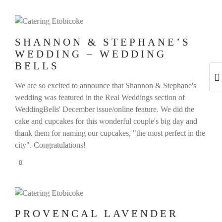
SHANNON & STEPHANE’S
WEDDING – WEDDING
BELLS
We are so excited to announce that Shannon & Stephane's
wedding was featured in the Real Weddings section of
WeddingBells' December issue/online feature. We did the
cake and cupcakes for this wonderful couple's big day and
thank them for naming our cupcakes, "the most perfect in the
city". Congratulations!
PROVENCAL LAVENDER