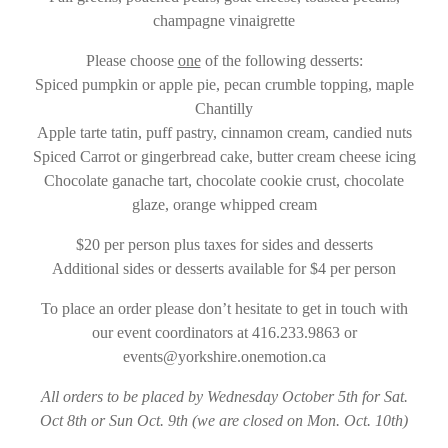
champagne vinaigrette
Please choose
one
of the following desserts:
Spiced pumpkin or apple pie, pecan crumble topping, maple
Chantilly
Apple tarte tatin, puff pastry, cinnamon cream, candied nuts
Spiced Carrot or gingerbread cake, butter cream cheese icing
Chocolate ganache tart, chocolate cookie crust, chocolate
glaze, orange whipped cream
$20 per person plus taxes for sides and desserts
Additional sides or desserts available for $4 per person
To place an order please don’t hesitate to get in touch with
our event coordinators at 416.233.9863 or
events@yorkshire.onemotion.ca
All orders to be placed by Wednesday October 5th for Sat.
Oct 8th or Sun Oct. 9th (we are closed on Mon. Oct. 10th)