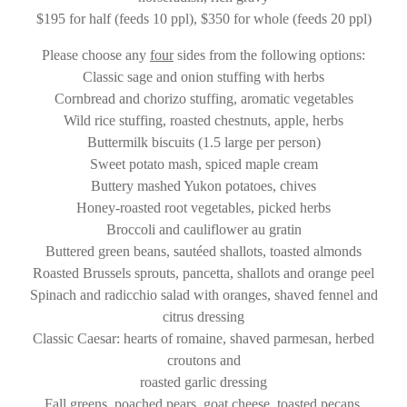
$195 for half (feeds 10 ppl), $350 for whole (feeds 20 ppl)
Please choose any
four
sides from the following options:
Classic sage and onion stuffing with herbs
Cornbread and chorizo stuffing, aromatic vegetables
Wild rice stuffing, roasted chestnuts, apple, herbs
Buttermilk biscuits (1.5 large per person)
Sweet potato mash, spiced maple cream
Buttery mashed Yukon potatoes, chives
Honey-roasted root vegetables, picked herbs
Broccoli and cauliflower au gratin
Buttered green beans, sautéed shallots, toasted almonds
Roasted Brussels sprouts, pancetta, shallots and orange peel
Spinach and radicchio salad with oranges, shaved fennel and
citrus dressing
Classic Caesar: hearts of romaine, shaved parmesan, herbed
croutons and
roasted garlic dressing
Fall greens, poached pears, goat cheese, toasted pecans,