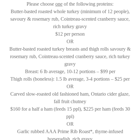
Please choose
one
of the following proteins:
Butter-basted roasted whole turkey (minimum of 12 people),
savoury & rosemary rub, Cointreau-scented cranberry sauce,
rich turkey gravy
$12 per person
OR
Butter-basted roasted turkey breasts and thigh rolls savoury &
rosemary rub, Cointreau-scented cranberry sauce, rich turkey
gravy
Breast: 6 lb average, 10-12 portions – $99 per
Thigh rolls (boneless): 1.5 lb average, 3-4 portions – $25 per
OR
Carved slow-roasted old fashioned ham, Ontario cider glaze,
fall fruit chutney
$160 for a half a ham (feeds 15 ppl), $225 per ham (feeds 30
ppl)
OR
Garlic rubbed AAA Prime Rib Roast*, thyme-infused
horseradish, rich gravy