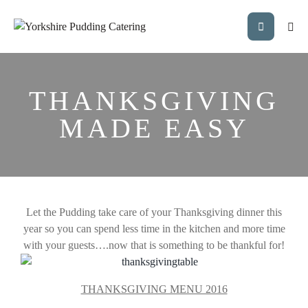
THANKSGIVING
MADE EASY
Let the Pudding take care of your Thanksgiving dinner this
year so you can spend less time in the kitchen and more time
with your guests….now that is something to be thankful for!
THANKSGIVING MENU 2016