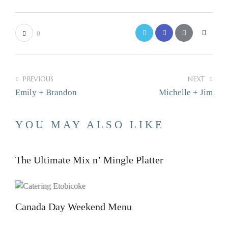
0
PREVIOUS
NEXT
Emily + Brandon
Michelle + Jim
YOU MAY ALSO LIKE
The Ultimate Mix n’ Mingle Platter
Canada Day Weekend Menu