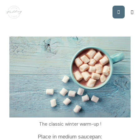
YP’S CREAMY
HOT CHOCOLATE
The classic winter warm-up !
Place in medium saucepan: