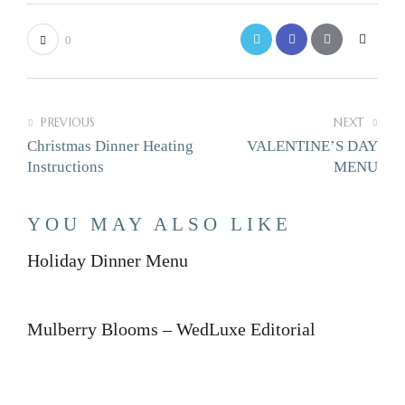
0
PREVIOUS
NEXT
Christmas Dinner Heating
VALENTINE’S DAY
Instructions
MENU
YOU MAY ALSO LIKE
Holiday Dinner Menu
Mulberry Blooms – WedLuxe Editorial