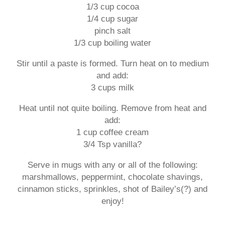
1/3 cup cocoa
1/4 cup sugar
pinch salt
1/3 cup boiling water
Stir until a paste is formed. Turn heat on to medium
and add:
3 cups milk
Heat until not quite boiling. Remove from heat and
add:
1 cup coffee cream
3/4 Tsp vanilla?
Serve in mugs with any or all of the following:
marshmallows, peppermint, chocolate shavings,
cinnamon sticks, sprinkles, shot of Bailey’s(?) and
enjoy!