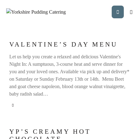
VALENTINE’S DAY MENU
Let us help you create a relaxed and delicious Valentine's
Night In: A sumptuous, 3-course heat and serve dinner for
you and your loved ones. Available via pick up and delivery*
on Saturday or Sunday February 13th or 14th. Menu Beet
and goat cheese napoleon, blood orange walnut vinaigrette,
baby radish salad…
YP’S CREAMY HOT