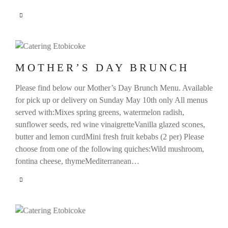
MOTHER’S DAY BRUNCH
Please find below our Mother’s Day Brunch Menu. Available
for pick up or delivery on Sunday May 10th only All menus
served with:Mixes spring greens, watermelon radish,
sunflower seeds, red wine vinaigretteVanilla glazed scones,
butter and lemon curdMini fresh fruit kebabs (2 per) Please
choose from one of the following quiches:Wild mushroom,
fontina cheese, thymeMediterranean…