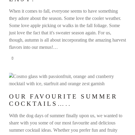
When it comes to fall, everyone seems to have something
they adore about the season. Some love the cooler weather.
Some love apple picking or walks in the fall foliage. Some
just love the fact that it's sweater season again. For us,
though, autumn is all about incorporating the amazing harvest
flavors into our menus!…
OUR FAVOURITE SUMMER
COCKTAILS…..
With the dog days of summer finally upon us, we wanted to
share with you some of our most favourite and delicious
summer cocktail ideas. Whether you prefer fun and fruity