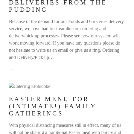
DELIVERIES FROM THE
PUDDING
Because of the demand for our Foods and Groceries delivery
service, we have had to streamline our ordering and
delivery/pick up processes. Please see how our system will
work moving forward. If you have any questions please do
not hesitate to write us an email or give us a ring. Ordering
and Delivery/Pick up…
EASTER MENU FOR
(INTIMATE!) FAMILY
GATHERINGS
With physical distancing measures still in effect, many of us
will not be sharing a traditional Easter meal with family and