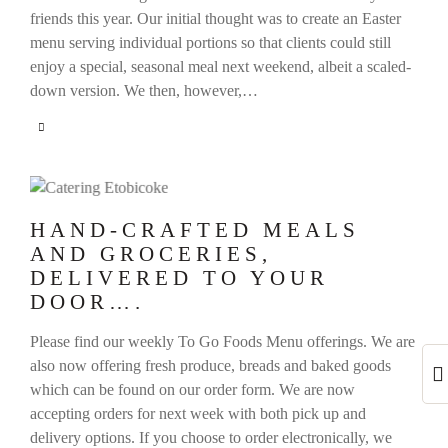
friends this year. Our initial thought was to create an Easter
menu serving individual portions so that clients could still
enjoy a special, seasonal meal next weekend, albeit a scaled-
down version. We then, however,…
HAND-CRAFTED MEALS
AND GROCERIES,
DELIVERED TO YOUR
DOOR….
Please find our weekly To Go Foods Menu offerings. We are
also now offering fresh produce, breads and baked goods
which can be found on our order form. We are now
accepting orders for next week with both pick up and
delivery options. If you choose to order electronically, we