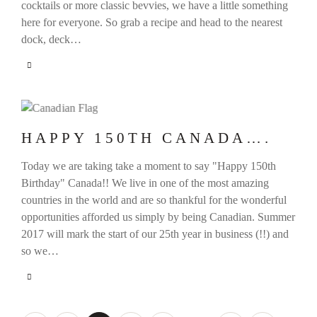
cocktails or more classic bevvies, we have a little something
here for everyone. So grab a recipe and head to the nearest
dock, deck…
HAPPY 150TH CANADA….
Today we are taking take a moment to say "Happy 150th
Birthday" Canada!! We live in one of the most amazing
countries in the world and are so thankful for the wonderful
opportunities afforded us simply by being Canadian. Summer
2017 will mark the start of our 25th year in business (!!) and
so we…