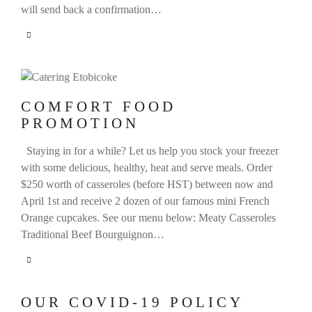
will send back a confirmation…
COMFORT FOOD
PROMOTION
Staying in for a while? Let us help you stock your freezer
with some delicious, healthy, heat and serve meals. Order
$250 worth of casseroles (before HST) between now and
April 1st and receive 2 dozen of our famous mini French
Orange cupcakes. See our menu below: Meaty Casseroles
Traditional Beef Bourguignon…
OUR COVID-19 POLICY