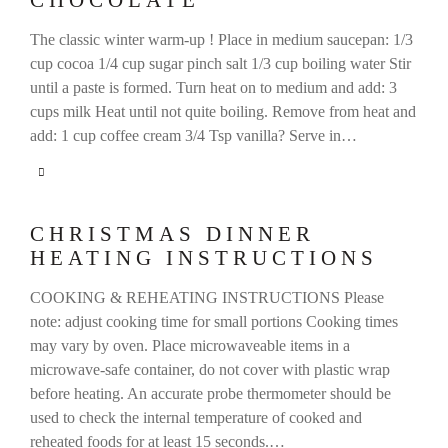
CHOCOLATE
The classic winter warm-up ! Place in medium saucepan: 1/3
cup cocoa 1/4 cup sugar pinch salt 1/3 cup boiling water Stir
until a paste is formed. Turn heat on to medium and add: 3
cups milk Heat until not quite boiling. Remove from heat and
add: 1 cup coffee cream 3/4 Tsp vanilla? Serve in…
CHRISTMAS DINNER
HEATING INSTRUCTIONS
COOKING & REHEATING INSTRUCTIONS Please
note: adjust cooking time for small portions Cooking times
may vary by oven. Place microwaveable items in a
microwave-safe container, do not cover with plastic wrap
before heating. An accurate probe thermometer should be
used to check the internal temperature of cooked and
reheated foods for at least 15 seconds.…