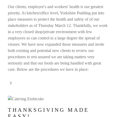
Our clients, employee's and workers' health is our greatest
priority. At kitchen/office level, Yorkshire Pudding put into
place measures to protect the health and safety of of our
stakeholders as of Thursday March 12. Thankfully, we work
in a very closed shop/private environment with few
employees so can control to a large degree the spread of
viruses. We have now expanded those measures and invite
both existing and potential new clients to review our
procedures to rest assured we are taking matters very
seriously and that our foods are being handled with great
care. Below are the procedures we have in place:
THANKSGIVING MADE
EASY!